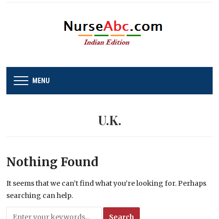
MENU
U.K.
Nothing Found
It seems that we can’t find what you’re looking for. Perhaps
searching can help.