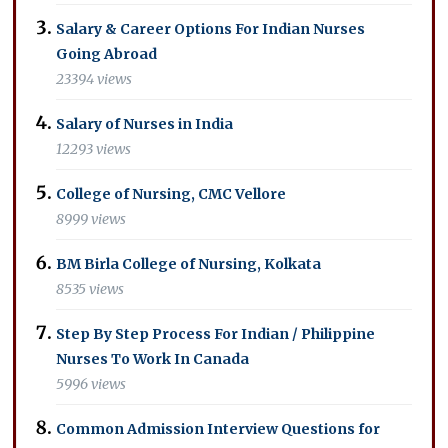
Salary & Career Options For Indian Nurses
Going Abroad
23394 views
Salary of Nurses in India
12293 views
College of Nursing, CMC Vellore
8999 views
BM Birla College of Nursing, Kolkata
8535 views
Step By Step Process For Indian / Philippine
Nurses To Work In Canada
5996 views
Common Admission Interview Questions for