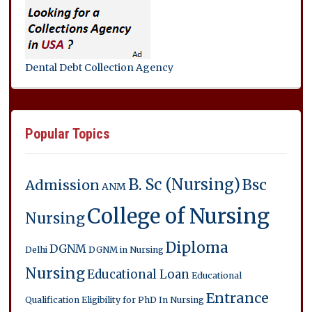
Dental Debt Collection Agency
Popular Topics
B. Sc (Nursing)
Bsc
Admission
ANM
College of Nursing
Nursing
Diploma
DGNM
Delhi
DGNM in Nursing
Nursing
Educational Loan
Educational
Entrance
Qualification
Eligibility for PhD In Nursing