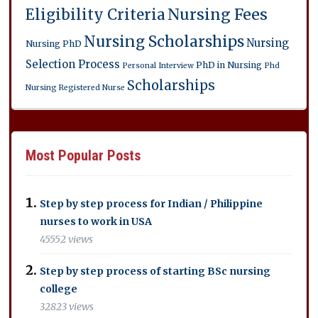
Eligibility Criteria
Nursing Fees
Nursing Scholarships
Nursing
Nursing PhD
Selection Process
PhD in Nursing
Personal Interview
Phd
Scholarships
Nursing
Registered Nurse
Most Popular Posts
Step by step process for Indian / Philippine
nurses to work in USA
45552 views
Step by step process of starting BSc nursing
college
32823 views