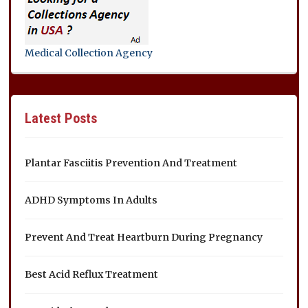
Medical Collection Agency
Latest Posts
Plantar Fasciitis Prevention And Treatment
ADHD Symptoms In Adults
Prevent And Treat Heartburn During Pregnancy
Best Acid Reflux Treatment