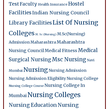
Hostel
Test
Faculty
Health Insurance
Facilities
Indian Nursing Council
List Of Nursing
Library Facilities
Colleges
M.Sc(Nursing)
M. Sc (Nursing)
Maharashtra
Admission
Maharashtra
Medical
Nursing Council
Medical Fitness
Msc Nursing
Surgical Nursing
Navi
Nursing
Nursing Admission
Mumbai
Nursing Admission Eligibility
Nursing College
Nursing College In
Nursing College Course
Nursing Colleges
Mumbai
Nursing Education
Nursing