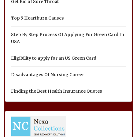
Get Rid of Sore Throat
Top 5 Heartburn Causes
Step By Step Process Of Applying For Green Card In
USA
Eligibility to apply for an US Green Card
Disadvantages Of Nursing Career
Finding the Best Health Insurance Quotes