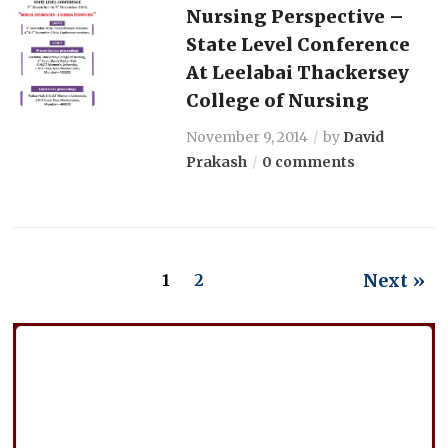
Nursing Perspective –
State Level Conference
At Leelabai Thackersey
College of Nursing
November 9, 2014
by
David
Prakash
0 comments
Next »
1
2