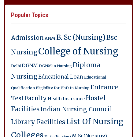
Popular Topics
B. Sc (Nursing)
Bsc
Admission
ANM
College of Nursing
Nursing
Diploma
DGNM
Delhi
DGNM in Nursing
Nursing
Educational Loan
Educational
Entrance
Qualification
Eligibility for PhD In Nursing
Hostel
Test
Faculty
Health Insurance
Facilities
Indian Nursing Council
List Of Nursing
Library Facilities
Colleges
M.Sc(Nursing)
M. Sc (Nursing)