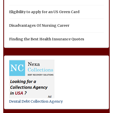
Eligibility to apply for an US Green Card
Disadvantages Of Nursing Career
Finding the Best Health Insurance Quotes
Dental Debt Collection Agency