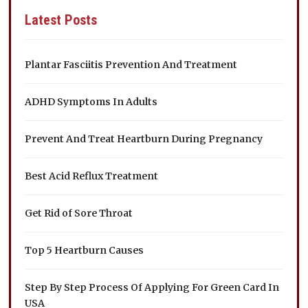
Latest Posts
Plantar Fasciitis Prevention And Treatment
ADHD Symptoms In Adults
Prevent And Treat Heartburn During Pregnancy
Best Acid Reflux Treatment
Get Rid of Sore Throat
Top 5 Heartburn Causes
Step By Step Process Of Applying For Green Card In
USA