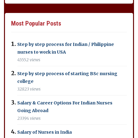
Most Popular Posts
Step by step process for Indian / Philippine
nurses to work in USA
45552 views
Step by step process of starting BSc nursing
college
32823 views
Salary & Career Options For Indian Nurses
Going Abroad
23394 views
Salary of Nurses in India