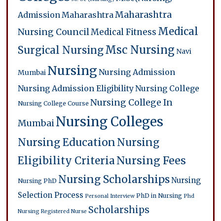
Maharashtra
Admission
Maharashtra
Medical
Nursing Council
Medical Fitness
Msc Nursing
Surgical Nursing
Navi
Nursing
Nursing Admission
Mumbai
Nursing Admission Eligibility
Nursing College
Nursing College In
Nursing College Course
Nursing Colleges
Mumbai
Nursing Education
Nursing
Eligibility Criteria
Nursing Fees
Nursing Scholarships
Nursing
Nursing PhD
Selection Process
PhD in Nursing
Personal Interview
Phd
Scholarships
Nursing
Registered Nurse