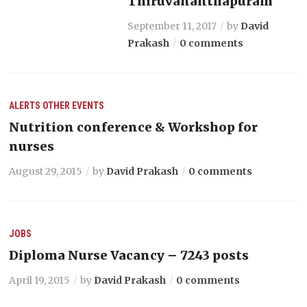
Thiruvananthapuram
September 11, 2017
by
David
Prakash
0 comments
ALERTS
OTHER EVENTS
Nutrition conference & Workshop for
nurses
August 29, 2015
by
David Prakash
0 comments
JOBS
Diploma Nurse Vacancy – 7243 posts
April 19, 2015
by
David Prakash
0 comments