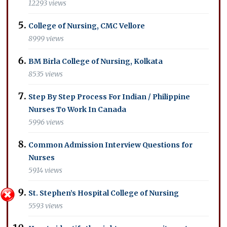
12293 views
College of Nursing, CMC Vellore
8999 views
BM Birla College of Nursing, Kolkata
8535 views
Step By Step Process For Indian / Philippine
Nurses To Work In Canada
5996 views
Common Admission Interview Questions for
Nurses
5914 views
St. Stephen’s Hospital College of Nursing
5593 views