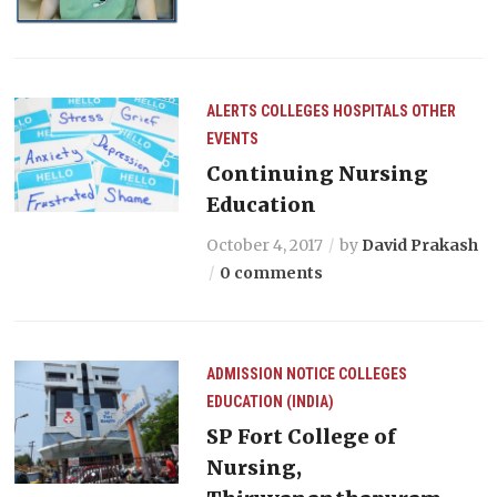
ALERTS
COLLEGES
HOSPITALS
OTHER
EVENTS
Continuing Nursing
Education
October 4, 2017
by
David Prakash
0 comments
ADMISSION NOTICE
COLLEGES
EDUCATION (INDIA)
SP Fort College of
Nursing,