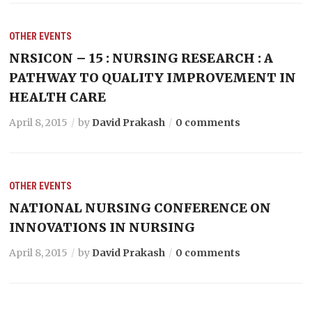
OTHER EVENTS
NRSICON – 15 : NURSING RESEARCH : A
PATHWAY TO QUALITY IMPROVEMENT IN
HEALTH CARE
April 8, 2015
by
David Prakash
0 comments
OTHER EVENTS
NATIONAL NURSING CONFERENCE ON
INNOVATIONS IN NURSING
April 8, 2015
by
David Prakash
0 comments