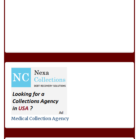
Medical Collection Agency