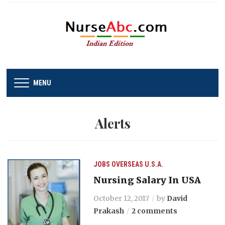
MENU
Alerts
JOBS
OVERSEAS
U.S.A.
Nursing Salary In USA
October 12, 2017
by
David
Prakash
2 comments