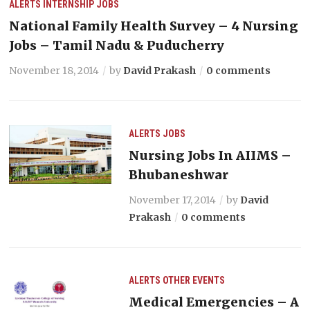
ALERTS
INTERNSHIP
JOBS
National Family Health Survey – 4 Nursing
Jobs – Tamil Nadu & Puducherry
November 18, 2014
by
David Prakash
0 comments
ALERTS
JOBS
Nursing Jobs In AIIMS –
Bhubaneshwar
November 17, 2014
by
David
Prakash
0 comments
ALERTS
OTHER EVENTS
Medical Emergencies – A