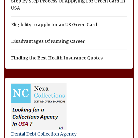
Step By Step Process Of Applying For Green Card In
USA
Eligibility to apply for an US Green Card
Disadvantages Of Nursing Career
Finding the Best Health Insurance Quotes
Dental Debt Collection Agency