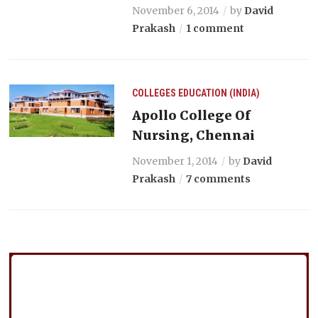
November 6, 2014
by
David
Prakash
1 comment
COLLEGES
EDUCATION (INDIA)
Apollo College Of
Nursing, Chennai
November 1, 2014
by
David
Prakash
7 comments