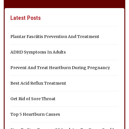
Latest Posts
Plantar Fasciitis Prevention And Treatment
ADHD Symptoms In Adults
Prevent And Treat Heartburn During Pregnancy
Best Acid Reflux Treatment
Get Rid of Sore Throat
Top 5 Heartburn Causes