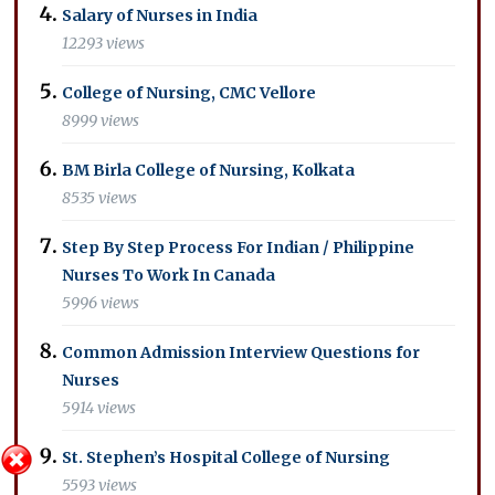
Salary of Nurses in India
12293 views
College of Nursing, CMC Vellore
8999 views
BM Birla College of Nursing, Kolkata
8535 views
Step By Step Process For Indian / Philippine
Nurses To Work In Canada
5996 views
Common Admission Interview Questions for
Nurses
5914 views
St. Stephen’s Hospital College of Nursing
5593 views