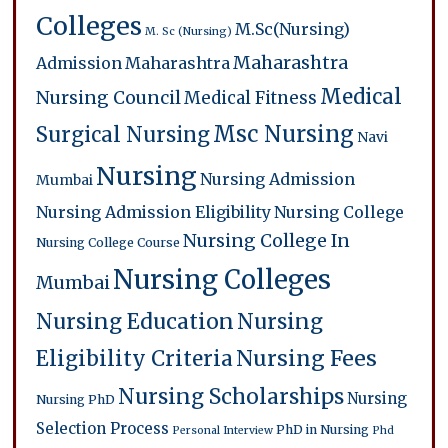
Colleges
M.Sc(Nursing)
M. Sc (Nursing)
Maharashtra
Admission
Maharashtra
Medical
Nursing Council
Medical Fitness
Msc Nursing
Surgical Nursing
Navi
Nursing
Nursing Admission
Mumbai
Nursing Admission Eligibility
Nursing College
Nursing College In
Nursing College Course
Nursing Colleges
Mumbai
Nursing Education
Nursing
Eligibility Criteria
Nursing Fees
Nursing Scholarships
Nursing
Nursing PhD
Selection Process
PhD in Nursing
Personal Interview
Phd