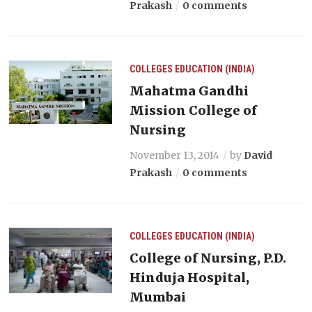
Prakash
0 comments
COLLEGES
EDUCATION (INDIA)
Mahatma Gandhi
Mission College of
Nursing
November 13, 2014
by
David
Prakash
0 comments
COLLEGES
EDUCATION (INDIA)
College of Nursing, P.D.
Hinduja Hospital,
Mumbai