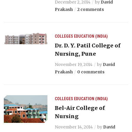
December 2, 2014
by
David
Prakash
2 comments
COLLEGES
EDUCATION (INDIA)
Dr. D. Y. Patil College of
Nursing, Pune
November 19, 2014
by
David
Prakash
0 comments
COLLEGES
EDUCATION (INDIA)
Bel-Air College of
Nursing
November 14, 2014
by
David