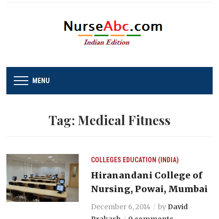
MENU
Tag:
Medical Fitness
COLLEGES
EDUCATION (INDIA)
Hiranandani College of
Nursing, Powai, Mumbai
December 6, 2014
by
David
Prakash
0 comments