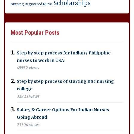
Scholarships
Nursing
Registered Nurse
Most Popular Posts
Step by step process for Indian / Philippine
nurses to work in USA
45552 views
Step by step process of starting BSc nursing
college
32823 views
Salary & Career Options For Indian Nurses
Going Abroad
23394 views