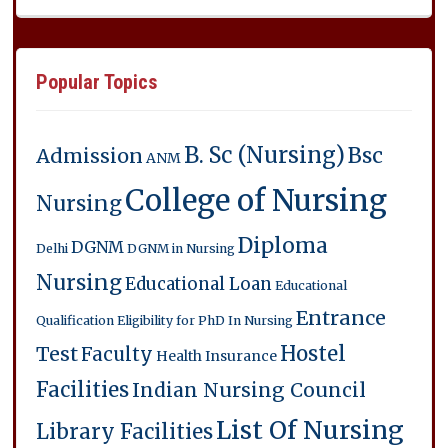
Popular Topics
B. Sc (Nursing)
Bsc
Admission
ANM
College of Nursing
Nursing
Diploma
DGNM
Delhi
DGNM in Nursing
Nursing
Educational Loan
Educational
Entrance
Qualification
Eligibility for PhD In Nursing
Hostel
Test
Faculty
Health Insurance
Facilities
Indian Nursing Council
List Of Nursing
Library Facilities