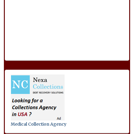
Medical Collection Agency