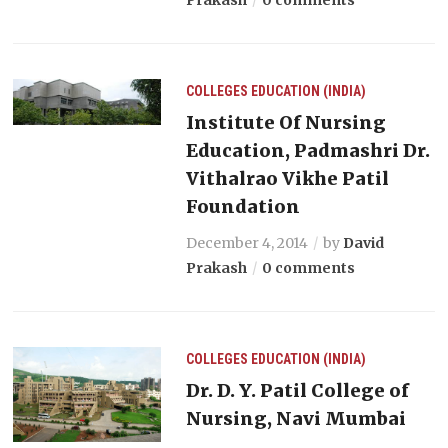
COLLEGES
EDUCATION (INDIA)
Institute Of Nursing
Education, Padmashri Dr.
Vithalrao Vikhe Patil
Foundation
December 4, 2014
by
David
Prakash
0 comments
COLLEGES
EDUCATION (INDIA)
Dr. D. Y. Patil College of
Nursing, Navi Mumbai