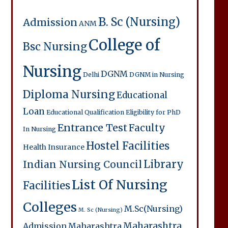
B. Sc (Nursing)
Admission
ANM
College of
Bsc Nursing
Nursing
DGNM
Delhi
DGNM in Nursing
Diploma Nursing
Educational
Loan
Educational Qualification
Eligibility for PhD
Entrance Test
Faculty
In Nursing
Hostel Facilities
Health Insurance
Library
Indian Nursing Council
List Of Nursing
Facilities
Colleges
M.Sc(Nursing)
M. Sc (Nursing)
Maharashtra
Admission
Maharashtra