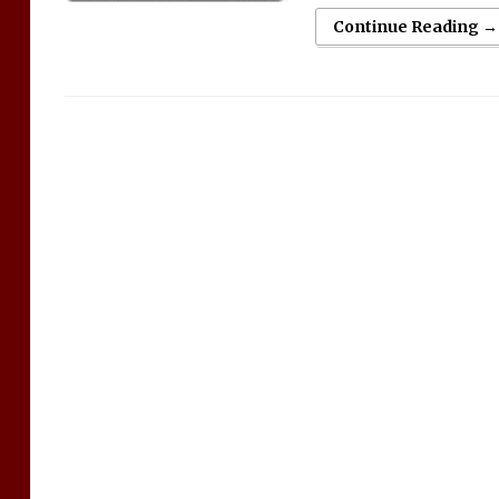
Continue Reading →