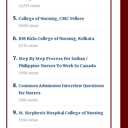
12293 views
College of Nursing, CMC Vellore
8999 views
BM Birla College of Nursing, Kolkata
8535 views
Step By Step Process For Indian /
Philippine Nurses To Work In Canada
5996 views
Common Admission Interview Questions
for Nurses
5914 views
St. Stephen’s Hospital College of Nursing
5594 views