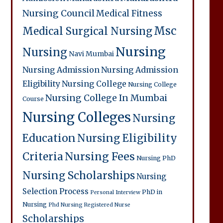
Nursing Council
Medical Fitness
Msc
Medical Surgical Nursing
Nursing
Nursing
Navi Mumbai
Nursing Admission
Nursing Admission
Eligibility
Nursing College
Nursing College
Nursing College In Mumbai
Course
Nursing Colleges
Nursing
Education
Nursing Eligibility
Criteria
Nursing Fees
Nursing PhD
Nursing Scholarships
Nursing
Selection Process
PhD in
Personal Interview
Nursing
Phd Nursing
Registered Nurse
Scholarships