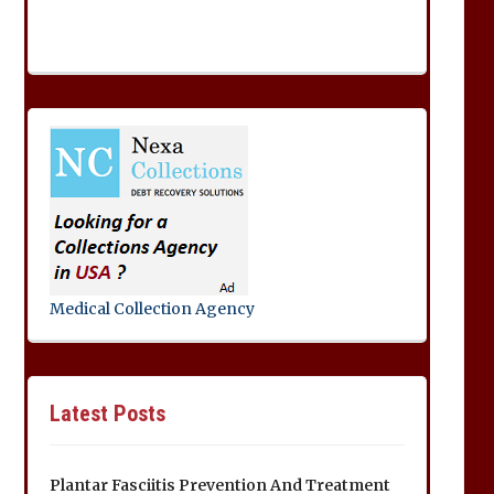
Medical Collection Agency
Latest Posts
Plantar Fasciitis Prevention And Treatment