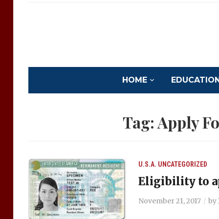
HOME
EDUCATION 
Tag:
Apply F
U.S.A.
UNCATEGORIZED
Eligibility to
November 21, 2017
by