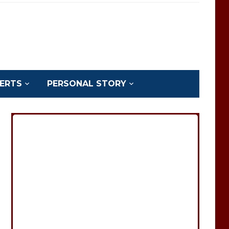
ERTS
PERSONAL STORY