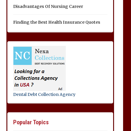
Disadvantages Of Nursing Career
Finding the Best Health Insurance Quotes
Dental Debt Collection Agency
Popular Topics