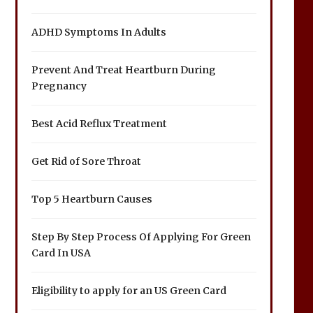
ADHD Symptoms In Adults
Prevent And Treat Heartburn During
Pregnancy
Best Acid Reflux Treatment
Get Rid of Sore Throat
Top 5 Heartburn Causes
Step By Step Process Of Applying For Green
Card In USA
Eligibility to apply for an US Green Card