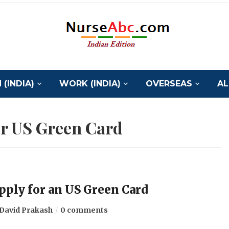
(INDIA)
WORK (INDIA)
OVERSEAS
AL
or US Green Card
 apply for an US Green Card
David Prakash
0 comments