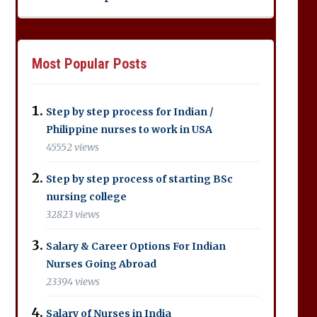
Most Popular Posts
Step by step process for Indian /
Philippine nurses to work in USA
45552 views
Step by step process of starting BSc
nursing college
32823 views
Salary & Career Options For Indian
Nurses Going Abroad
23394 views
Salary of Nurses in India