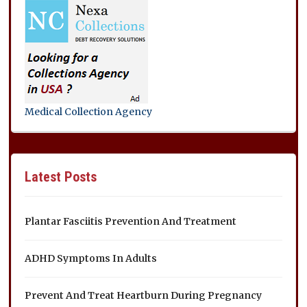
Medical Collection Agency
Latest Posts
Plantar Fasciitis Prevention And Treatment
ADHD Symptoms In Adults
Prevent And Treat Heartburn During Pregnancy