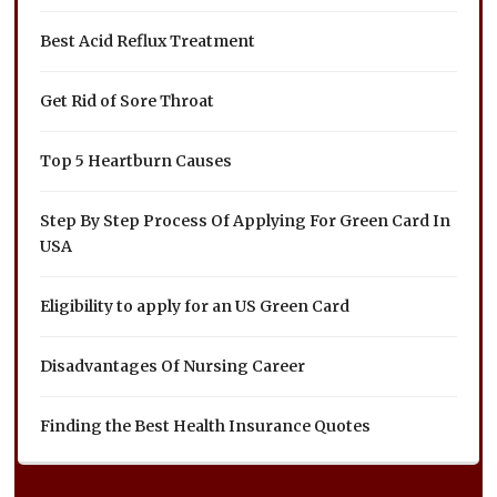
Best Acid Reflux Treatment
Get Rid of Sore Throat
Top 5 Heartburn Causes
Step By Step Process Of Applying For Green Card In
USA
Eligibility to apply for an US Green Card
Disadvantages Of Nursing Career
Finding the Best Health Insurance Quotes