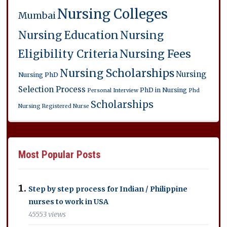
Nursing Colleges
Mumbai
Nursing Education
Nursing
Eligibility Criteria
Nursing Fees
Nursing Scholarships
Nursing
Nursing PhD
Selection Process
PhD in Nursing
Personal Interview
Phd
Scholarships
Nursing
Registered Nurse
Most Popular Posts
Step by step process for Indian / Philippine
nurses to work in USA
45553 views