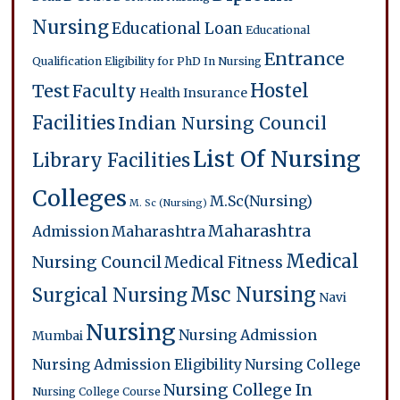
Nursing
Educational Loan
Educational
Entrance
Qualification
Eligibility for PhD In Nursing
Hostel
Test
Faculty
Health Insurance
Facilities
Indian Nursing Council
List Of Nursing
Library Facilities
Colleges
M.Sc(Nursing)
M. Sc (Nursing)
Maharashtra
Admission
Maharashtra
Medical
Nursing Council
Medical Fitness
Msc Nursing
Surgical Nursing
Navi
Nursing
Nursing Admission
Mumbai
Nursing Admission Eligibility
Nursing College
Nursing College In
Nursing College Course