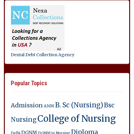
Dental Debt Collection Agency
Popular Topics
B. Sc (Nursing)
Bsc
Admission
ANM
College of Nursing
Nursing
Diploma
DGNM
Delhi
DGNM in Nursing