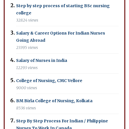
Step by step process of starting BSc nursing
college
32824 views
Salary & Career Options For Indian Nurses
Going Abroad
23395 views
Salary of Nurses in India
12293 views
College of Nursing, CMC Vellore
9000 views
BM Birla College of Nursing, Kolkata
8536 views
Step By Step Process For Indian / Philippine
Nurses To Work In Canada