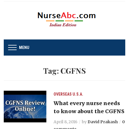
MENU
Tag:
CGFNS
OVERSEAS
U.S.A.
What every nurse needs
to know about the CGFNS
April 8, 2016
by
David Prakash
0
comments