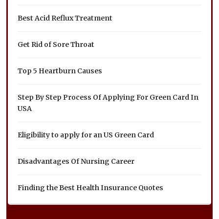
Best Acid Reflux Treatment
Get Rid of Sore Throat
Top 5 Heartburn Causes
Step By Step Process Of Applying For Green Card In
USA
Eligibility to apply for an US Green Card
Disadvantages Of Nursing Career
Finding the Best Health Insurance Quotes