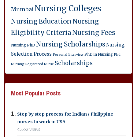
Nursing Colleges
Mumbai
Nursing Education
Nursing
Eligibility Criteria
Nursing Fees
Nursing Scholarships
Nursing
Nursing PhD
Selection Process
PhD in Nursing
Personal Interview
Phd
Scholarships
Nursing
Registered Nurse
Most Popular Posts
Step by step process for Indian / Philippine
nurses to work in USA
45552 views