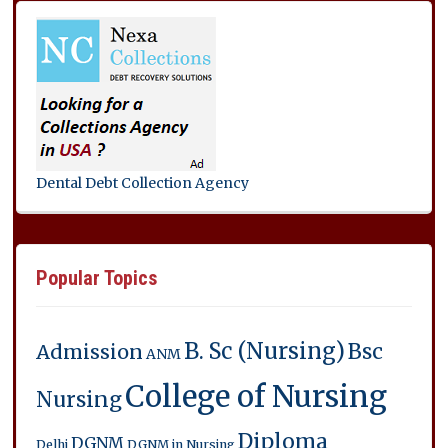
Dental Debt Collection Agency
Popular Topics
B. Sc (Nursing)
Bsc
Admission
ANM
College of Nursing
Nursing
Diploma
DGNM
Delhi
DGNM in Nursing