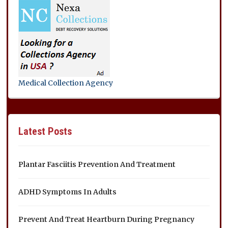
Medical Collection Agency
Latest Posts
Plantar Fasciitis Prevention And Treatment
ADHD Symptoms In Adults
Prevent And Treat Heartburn During Pregnancy