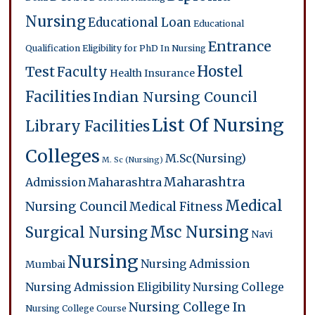
Nursing
Educational Loan
Educational
Entrance
Qualification
Eligibility for PhD In Nursing
Hostel
Test
Faculty
Health Insurance
Facilities
Indian Nursing Council
List Of Nursing
Library Facilities
Colleges
M.Sc(Nursing)
M. Sc (Nursing)
Maharashtra
Admission
Maharashtra
Medical
Nursing Council
Medical Fitness
Msc Nursing
Surgical Nursing
Navi
Nursing
Nursing Admission
Mumbai
Nursing Admission Eligibility
Nursing College
Nursing College In
Nursing College Course