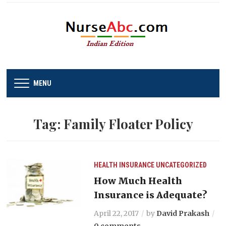
MENU
Tag:
Family Floater Policy
HEALTH INSURANCE
UNCATEGORIZED
How Much Health
Insurance is Adequate?
April 22, 2017
by
David Prakash
0 comments