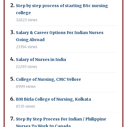
Step by step process of starting BSc nursing
college
32823 views
Salary & Career Options For Indian Nurses
Going Abroad
23394 views
Salary of Nurses in India
12293 views
College of Nursing, CMC Vellore
8999 views
BM Birla College of Nursing, Kolkata
8535 views
Step By Step Process For Indian / Philippine
Nurses To Work In Canada