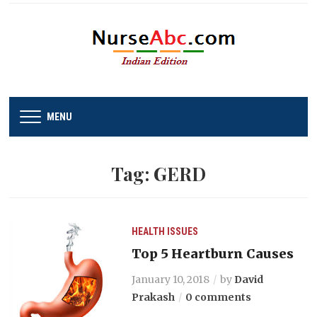
MENU
Tag:
GERD
HEALTH ISSUES
Top 5 Heartburn Causes
January 10, 2018
by
David
Prakash
0 comments