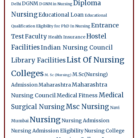
Diploma
DGNM
Delhi
DGNM in Nursing
Nursing
Educational Loan
Educational
Entrance
Qualification
Eligibility for PhD In Nursing
Hostel
Test
Faculty
Health Insurance
Facilities
Indian Nursing Council
List Of Nursing
Library Facilities
Colleges
M.Sc(Nursing)
M. Sc (Nursing)
Maharashtra
Admission
Maharashtra
Medical
Nursing Council
Medical Fitness
Msc Nursing
Surgical Nursing
Navi
Nursing
Nursing Admission
Mumbai
Nursing Admission Eligibility
Nursing College