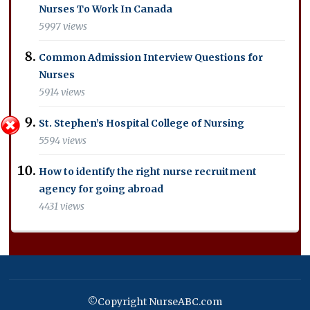
Nurses To Work In Canada
5997 views
Common Admission Interview Questions for
Nurses
5914 views
St. Stephen’s Hospital College of Nursing
5594 views
How to identify the right nurse recruitment
agency for going abroad
4431 views
©Copyright NurseABC.com