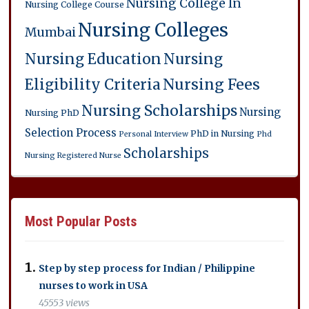
Nursing College In
Nursing College Course
Nursing Colleges
Mumbai
Nursing Education
Nursing
Eligibility Criteria
Nursing Fees
Nursing Scholarships
Nursing
Nursing PhD
Selection Process
PhD in Nursing
Personal Interview
Phd
Scholarships
Nursing
Registered Nurse
Most Popular Posts
Step by step process for Indian / Philippine
nurses to work in USA
45553 views