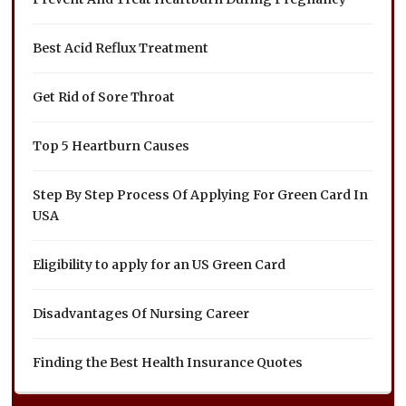
Best Acid Reflux Treatment
Get Rid of Sore Throat
Top 5 Heartburn Causes
Step By Step Process Of Applying For Green Card In
USA
Eligibility to apply for an US Green Card
Disadvantages Of Nursing Career
Finding the Best Health Insurance Quotes