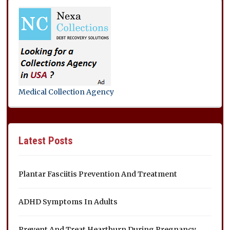
Medical Collection Agency
Latest Posts
Plantar Fasciitis Prevention And Treatment
ADHD Symptoms In Adults
Prevent And Treat Heartburn During Pregnancy