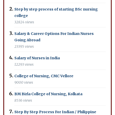
Step by step process of starting BSc nursing
college
32824 views
Salary & Career Options For Indian Nurses
Going Abroad
23395 views
Salary of Nurses in India
12293 views
College of Nursing, CMC Vellore
9000 views
BM Birla College of Nursing, Kolkata
8536 views
Step By Step Process For Indian / Philippine