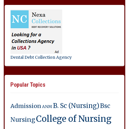
Dental Debt Collection Agency
Popular Topics
B. Sc (Nursing)
Bsc
Admission
ANM
College of Nursing
Nursing