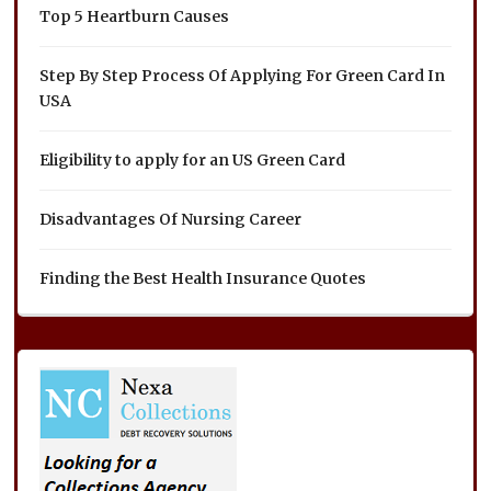
Top 5 Heartburn Causes
Step By Step Process Of Applying For Green Card In
USA
Eligibility to apply for an US Green Card
Disadvantages Of Nursing Career
Finding the Best Health Insurance Quotes