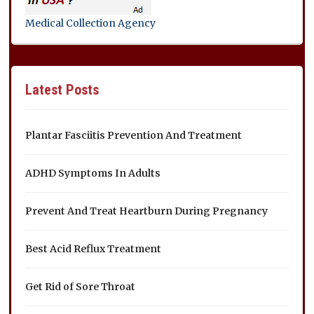
Medical Collection Agency
Latest Posts
Plantar Fasciitis Prevention And Treatment
ADHD Symptoms In Adults
Prevent And Treat Heartburn During Pregnancy
Best Acid Reflux Treatment
Get Rid of Sore Throat