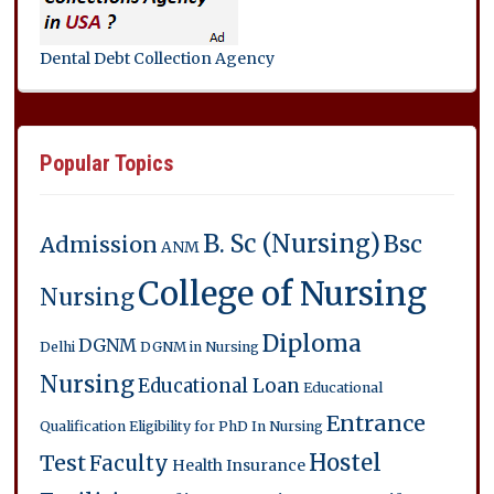
Dental Debt Collection Agency
Popular Topics
B. Sc (Nursing)
Bsc
Admission
ANM
College of Nursing
Nursing
Diploma
DGNM
Delhi
DGNM in Nursing
Nursing
Educational Loan
Educational
Entrance
Qualification
Eligibility for PhD In Nursing
Hostel
Test
Faculty
Health Insurance