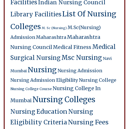
Facilities
Indian Nursing Council
List Of Nursing
Library Facilities
Colleges
M.Sc(Nursing)
M. Sc (Nursing)
Maharashtra
Admission
Maharashtra
Medical
Nursing Council
Medical Fitness
Msc Nursing
Surgical Nursing
Navi
Nursing
Nursing Admission
Mumbai
Nursing Admission Eligibility
Nursing College
Nursing College In
Nursing College Course
Nursing Colleges
Mumbai
Nursing Education
Nursing
Eligibility Criteria
Nursing Fees