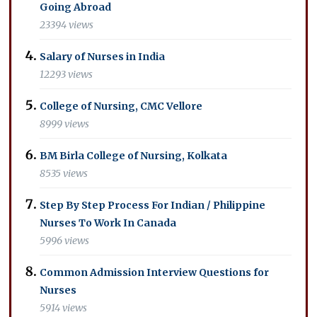
Going Abroad
23394 views
Salary of Nurses in India
12293 views
College of Nursing, CMC Vellore
8999 views
BM Birla College of Nursing, Kolkata
8535 views
Step By Step Process For Indian / Philippine
Nurses To Work In Canada
5996 views
Common Admission Interview Questions for
Nurses
5914 views