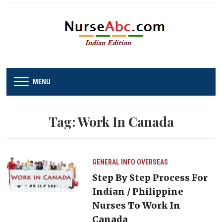
MENU
Tag:
Work In Canada
GENERAL INFO
OVERSEAS
Step By Step Process For
Indian / Philippine
Nurses To Work In
Canada