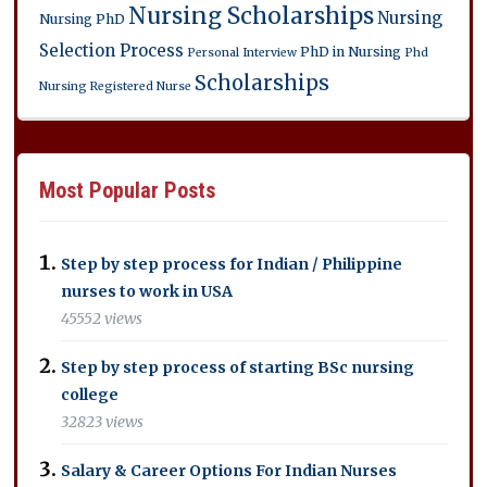
Nursing Scholarships
Nursing
Nursing PhD
Selection Process
PhD in Nursing
Personal Interview
Phd
Scholarships
Nursing
Registered Nurse
Most Popular Posts
Step by step process for Indian / Philippine
nurses to work in USA
45552 views
Step by step process of starting BSc nursing
college
32823 views
Salary & Career Options For Indian Nurses