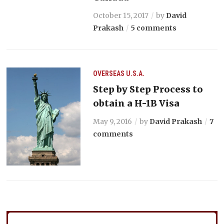
October 15, 2017
by
David
Prakash
5 comments
OVERSEAS
U.S.A.
Step by Step Process to
obtain a H-1B Visa
May 9, 2016
by
David Prakash
7
comments