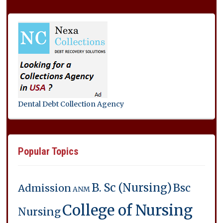
Dental Debt Collection Agency
Popular Topics
B. Sc (Nursing)
Bsc
Admission
ANM
College of Nursing
Nursing