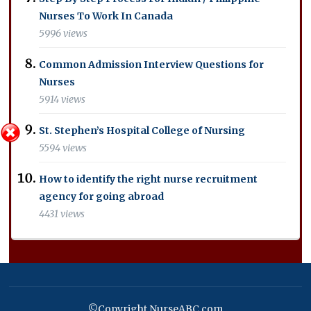
Nurses To Work In Canada
5996 views
Common Admission Interview Questions for
Nurses
5914 views
St. Stephen’s Hospital College of Nursing
5594 views
How to identify the right nurse recruitment
agency for going abroad
4431 views
©Copyright NurseABC.com