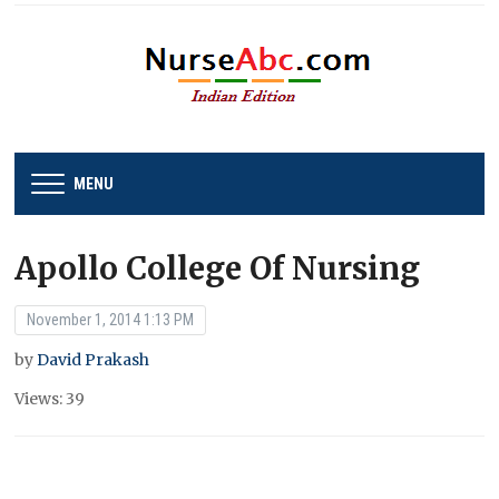
MENU
Apollo College Of Nursing
November 1, 2014 1:13 PM
by
David Prakash
Views: 39