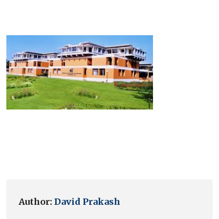
Author:
David Prakash