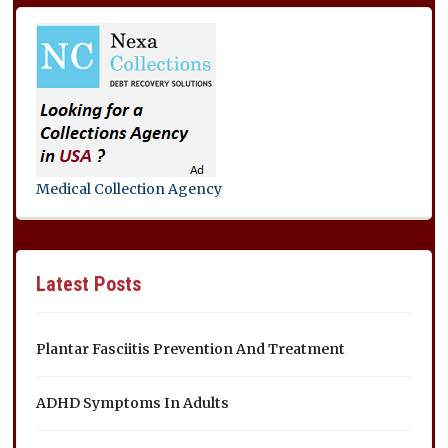
Medical Collection Agency
Latest Posts
Plantar Fasciitis Prevention And Treatment
ADHD Symptoms In Adults