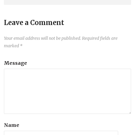
Leave a Comment
Your email address will not be published.
Required fields are
marked
*
Message
Name