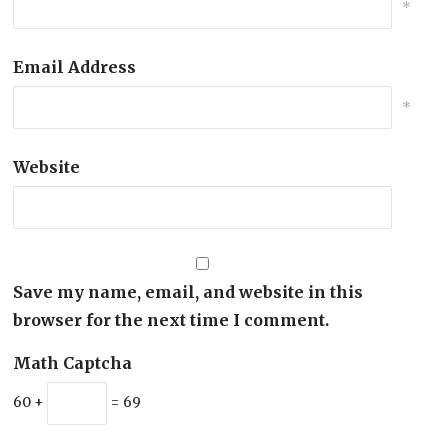
*
Email Address
*
Website
Save my name, email, and website in this
browser for the next time I comment.
Math Captcha
60 +
= 69