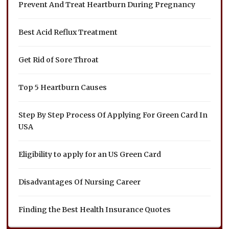
Prevent And Treat Heartburn During Pregnancy
Best Acid Reflux Treatment
Get Rid of Sore Throat
Top 5 Heartburn Causes
Step By Step Process Of Applying For Green Card In
USA
Eligibility to apply for an US Green Card
Disadvantages Of Nursing Career
Finding the Best Health Insurance Quotes