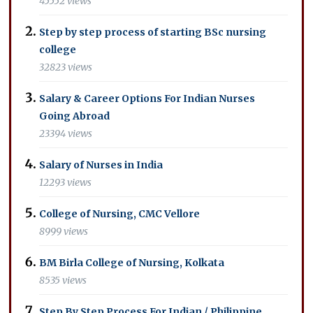
45552 views
Step by step process of starting BSc nursing
college
32823 views
Salary & Career Options For Indian Nurses
Going Abroad
23394 views
Salary of Nurses in India
12293 views
College of Nursing, CMC Vellore
8999 views
BM Birla College of Nursing, Kolkata
8535 views
Step By Step Process For Indian / Philippine