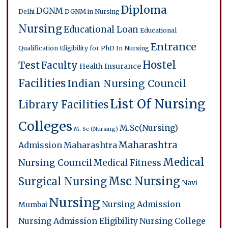
Diploma
DGNM
Delhi
DGNM in Nursing
Nursing
Educational Loan
Educational
Entrance
Qualification
Eligibility for PhD In Nursing
Hostel
Test
Faculty
Health Insurance
Facilities
Indian Nursing Council
List Of Nursing
Library Facilities
Colleges
M.Sc(Nursing)
M. Sc (Nursing)
Maharashtra
Admission
Maharashtra
Medical
Nursing Council
Medical Fitness
Msc Nursing
Surgical Nursing
Navi
Nursing
Nursing Admission
Mumbai
Nursing Admission Eligibility
Nursing College