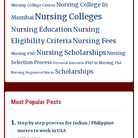
Nursing College In
Nursing College Course
Nursing Colleges
Mumbai
Nursing Education
Nursing
Eligibility Criteria
Nursing Fees
Nursing Scholarships
Nursing
Nursing PhD
Selection Process
PhD in Nursing
Personal Interview
Phd
Scholarships
Nursing
Registered Nurse
Most Popular Posts
Step by step process for Indian / Philippine
nurses to work in USA