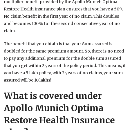
multiplier benefit provided by the Apollo Munich Optima
Restore Health Insurance plan ensures that you have a 50%
No claim benefit in the first year of no claim. This doubles
and becomes 100% for the second consecutive year of no
claim.
The benefit that you obtain is that your Sum assured is
doubled for the same premium amount. So, there is no need
to pay any additional premium for the double sum assured
that you get within 2 years of the policy period. This means, if
you have a 5 lakh policy, with 2 years of no claims, your sum
assured will be 10 lakhs!
What is covered under
Apollo Munich Optima
Restore Health Insurance