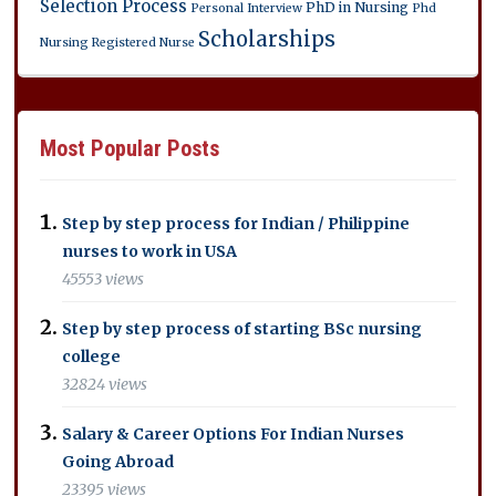
Selection Process
PhD in Nursing
Personal Interview
Phd
Scholarships
Nursing
Registered Nurse
Most Popular Posts
Step by step process for Indian / Philippine
nurses to work in USA
45553 views
Step by step process of starting BSc nursing
college
32824 views
Salary & Career Options For Indian Nurses
Going Abroad
23395 views