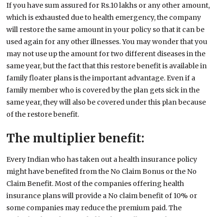
If you have sum assured for Rs.10 lakhs or any other amount,
which is exhausted due to health emergency, the company
will restore the same amount in your policy so that it can be
used again for any other illnesses. You may wonder that you
may not use up the amount for two different diseases in the
same year, but the fact that this restore benefit is available in
family floater plans is the important advantage. Even if a
family member who is covered by the plan gets sick in the
same year, they will also be covered under this plan because
of the restore benefit.
The multiplier benefit:
Every Indian who has taken out a health insurance policy
might have benefited from the No Claim Bonus or the No
Claim Benefit. Most of the companies offering health
insurance plans will provide a No claim benefit of 10% or
some companies may reduce the premium paid. The