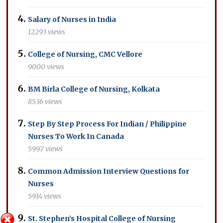
Salary of Nurses in India
12293 views
College of Nursing, CMC Vellore
9000 views
BM Birla College of Nursing, Kolkata
8536 views
Step By Step Process For Indian / Philippine
Nurses To Work In Canada
5997 views
Common Admission Interview Questions for
Nurses
5914 views
St. Stephen’s Hospital College of Nursing