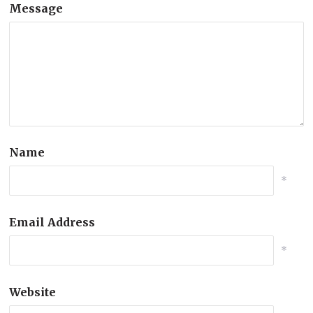
Message
Name
*
Email Address
*
Website