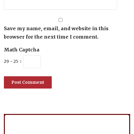
Save my name, email, and website in this
browser for the next time I comment.
Math Captcha
29 − 25 =