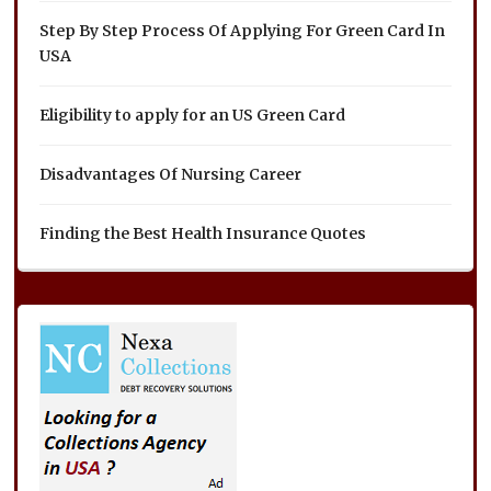
Step By Step Process Of Applying For Green Card In
USA
Eligibility to apply for an US Green Card
Disadvantages Of Nursing Career
Finding the Best Health Insurance Quotes