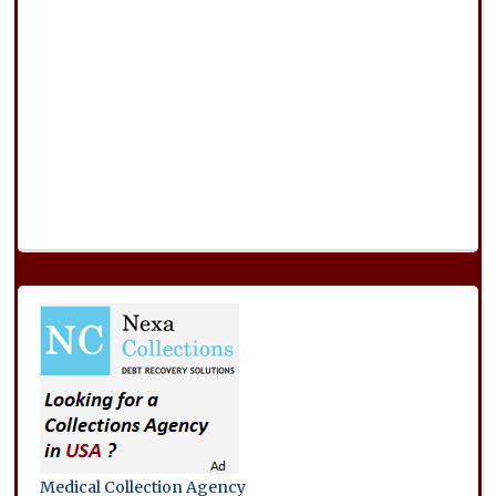
Medical Collection Agency