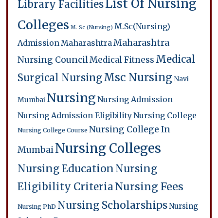
List Of Nursing
Library Facilities
Colleges
M.Sc(Nursing)
M. Sc (Nursing)
Maharashtra
Admission
Maharashtra
Medical
Nursing Council
Medical Fitness
Msc Nursing
Surgical Nursing
Navi
Nursing
Nursing Admission
Mumbai
Nursing Admission Eligibility
Nursing College
Nursing College In
Nursing College Course
Nursing Colleges
Mumbai
Nursing Education
Nursing
Eligibility Criteria
Nursing Fees
Nursing Scholarships
Nursing
Nursing PhD