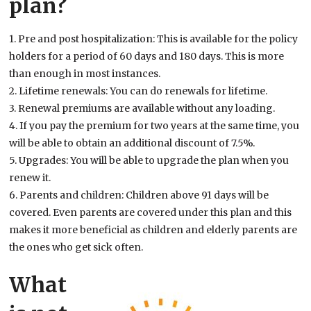
plan?
1. Pre and post hospitalization: This is available for the policy
holders for a period of 60 days and 180 days. This is more
than enough in most instances.
2. Lifetime renewals: You can do renewals for lifetime.
3. Renewal premiums are available without any loading.
4. If you pay the premium for two years at the same time, you
will be able to obtain an additional discount of 7.5%.
5. Upgrades: You will be able to upgrade the plan when you
renew it.
6. Parents and children: Children above 91 days will be
covered. Even parents are covered under this plan and this
makes it more beneficial as children and elderly parents are
the ones who get sick often.
What