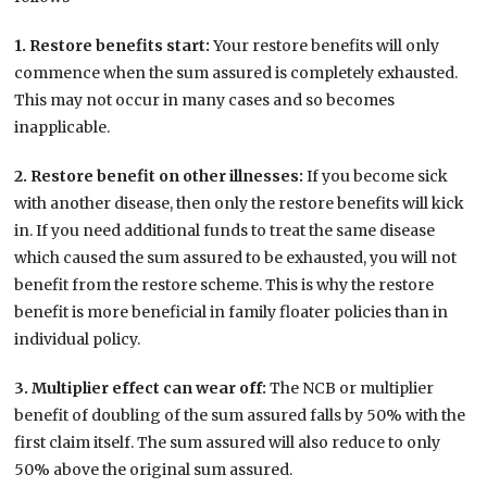
1. Restore benefits start:
Your restore benefits will only
commence when the sum assured is completely exhausted.
This may not occur in many cases and so becomes
inapplicable.
2. Restore benefit on other illnesses:
If you become sick
with another disease, then only the restore benefits will kick
in. If you need additional funds to treat the same disease
which caused the sum assured to be exhausted, you will not
benefit from the restore scheme. This is why the restore
benefit is more beneficial in family floater policies than in
individual policy.
3. Multiplier effect can wear off:
The NCB or multiplier
benefit of doubling of the sum assured falls by 50% with the
first claim itself. The sum assured will also reduce to only
50% above the original sum assured.