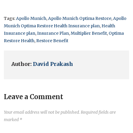
Tags:
Apollo Munich
,
Apollo Munich Optima Restore
,
Apollo
Munich Optima Restore Health Insurance plan
,
Health
Insurance plan
,
Insurance Plan
,
Multiplier Benefit
,
Optima
Restore Health
,
Restore Benefit
Author:
David Prakash
Leave a Comment
Your email address will not be published.
Required fields are
marked
*