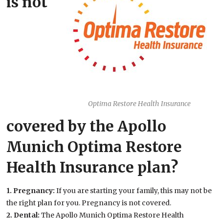
is not
Optima Restore Health Insurance
covered by the Apollo
Munich Optima Restore
Health Insurance plan?
1. Pregnancy:
If you are starting your family, this may not be
the right plan for you. Pregnancy is not covered.
2. Dental:
The Apollo Munich Optima Restore Health