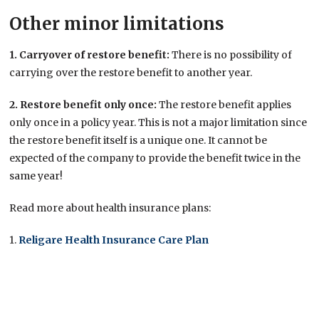
Other minor limitations
1. Carryover of restore benefit:
There is no possibility of
carrying over the restore benefit to another year.
2. Restore benefit only once:
The restore benefit applies
only once in a policy year. This is not a major limitation since
the restore benefit itself is a unique one. It cannot be
expected of the company to provide the benefit twice in the
same year!
Read more about health insurance plans:
1.
Religare Health Insurance Care Plan