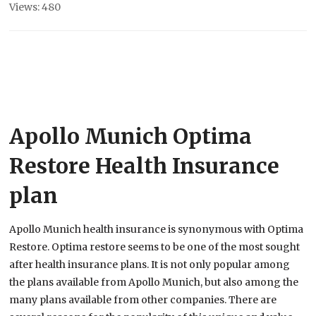
Views: 480
Apollo Munich Optima
Restore Health Insurance
plan
Apollo Munich health insurance is synonymous with Optima
Restore. Optima restore seems to be one of the most sought
after health insurance plans. It is not only popular among
the plans available from Apollo Munich, but also among the
many plans available from other companies. There are