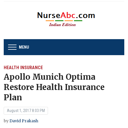
MENU
HEALTH INSURANCE
Apollo Munich Optima
Restore Health Insurance
Plan
August 1, 2017 8:03 PM
by
David Prakash