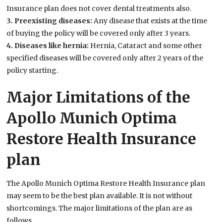
Insurance plan does not cover dental treatments also.
3. Preexisting diseases:
Any disease that exists at the time
of buying the policy will be covered only after 3 years.
4. Diseases like hernia:
Hernia, Cataract and some other
specified diseases will be covered only after 2 years of the
policy starting.
Major Limitations of the
Apollo Munich Optima
Restore Health Insurance
plan
The Apollo Munich Optima Restore Health Insurance plan
may seem to be the best plan available. It is not without
shortcomings. The major limitations of the plan are as
follows