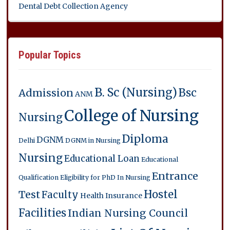
Dental Debt Collection Agency
Popular Topics
B. Sc (Nursing)
Bsc
Admission
ANM
College of Nursing
Nursing
Diploma
DGNM
Delhi
DGNM in Nursing
Nursing
Educational Loan
Educational
Entrance
Qualification
Eligibility for PhD In Nursing
Hostel
Test
Faculty
Health Insurance
Facilities
Indian Nursing Council