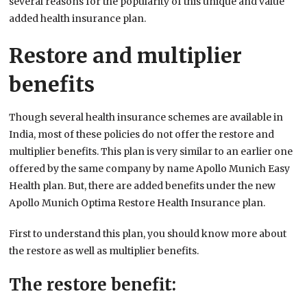
several reasons for the popularity of this unique and value
added health insurance plan.
Restore and multiplier
benefits
Though several health insurance schemes are available in
India, most of these policies do not offer the restore and
multiplier benefits. This plan is very similar to an earlier one
offered by the same company by name Apollo Munich Easy
Health plan. But, there are added benefits under the new
Apollo Munich Optima Restore Health Insurance plan.
First to understand this plan, you should know more about
the restore as well as multiplier benefits.
The restore benefit: