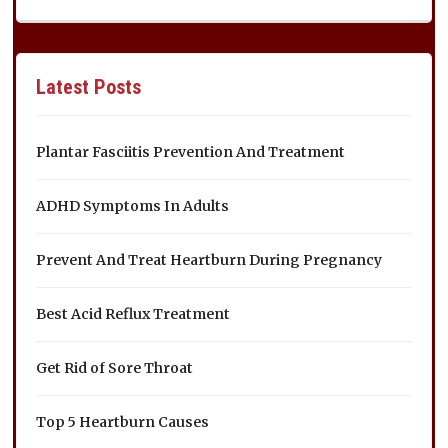
Latest Posts
Plantar Fasciitis Prevention And Treatment
ADHD Symptoms In Adults
Prevent And Treat Heartburn During Pregnancy
Best Acid Reflux Treatment
Get Rid of Sore Throat
Top 5 Heartburn Causes