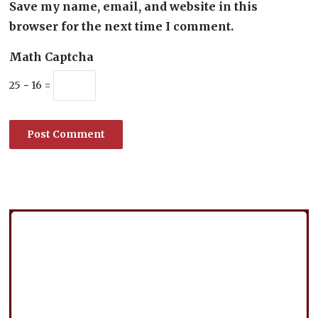
Save my name, email, and website in this
browser for the next time I comment.
Math Captcha
25 − 16 =