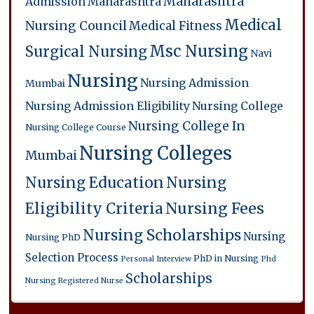
Maharashtra
Admission
Maharashtra
Medical
Nursing Council
Medical Fitness
Msc Nursing
Surgical Nursing
Navi
Nursing
Nursing Admission
Mumbai
Nursing Admission Eligibility
Nursing College
Nursing College In
Nursing College Course
Nursing Colleges
Mumbai
Nursing Education
Nursing
Eligibility Criteria
Nursing Fees
Nursing Scholarships
Nursing
Nursing PhD
Selection Process
PhD in Nursing
Personal Interview
Phd
Scholarships
Nursing
Registered Nurse