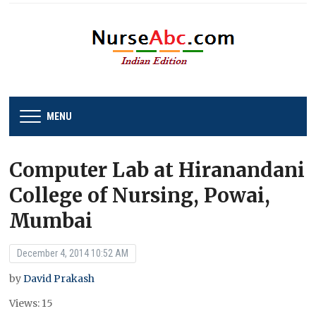
MENU
Computer Lab at Hiranandani
College of Nursing, Powai,
Mumbai
December 4, 2014 10:52 AM
by
David Prakash
Views: 15