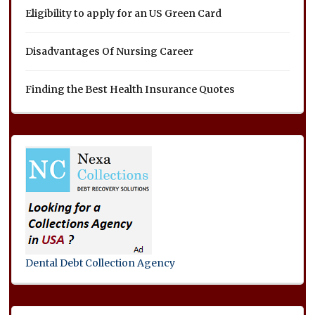
Eligibility to apply for an US Green Card
Disadvantages Of Nursing Career
Finding the Best Health Insurance Quotes
Dental Debt Collection Agency