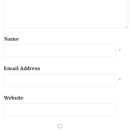
Name
*
Email Address
*
Website