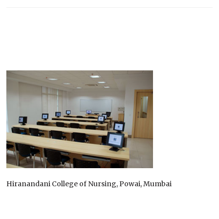
Hiranandani College of Nursing, Powai, Mumbai