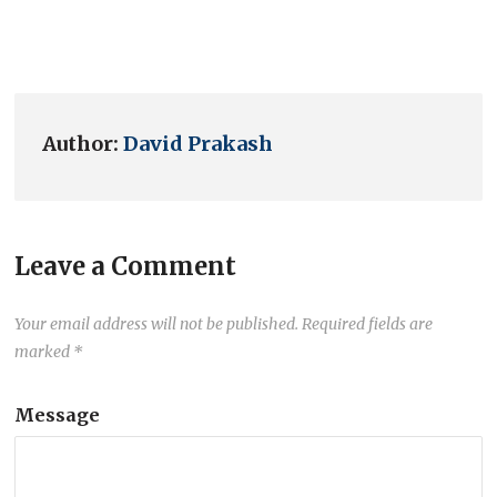
Author:
David Prakash
Leave a Comment
Your email address will not be published.
Required fields are
marked
*
Message