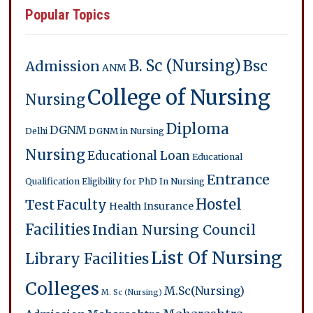
Popular Topics
B. Sc (Nursing)
Bsc
Admission
ANM
College of Nursing
Nursing
Diploma
DGNM
Delhi
DGNM in Nursing
Nursing
Educational Loan
Educational
Entrance
Qualification
Eligibility for PhD In Nursing
Hostel
Test
Faculty
Health Insurance
Facilities
Indian Nursing Council
List Of Nursing
Library Facilities
Colleges
M.Sc(Nursing)
M. Sc (Nursing)