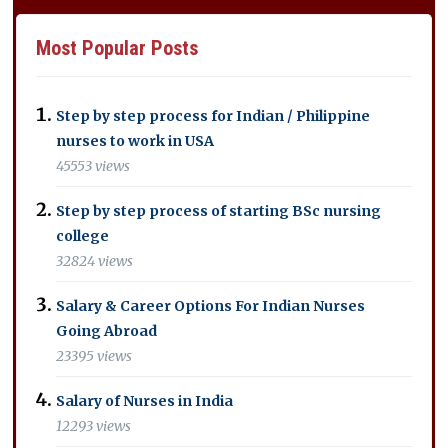
Most Popular Posts
Step by step process for Indian / Philippine
nurses to work in USA
45553 views
Step by step process of starting BSc nursing
college
32824 views
Salary & Career Options For Indian Nurses
Going Abroad
23395 views
Salary of Nurses in India
12293 views