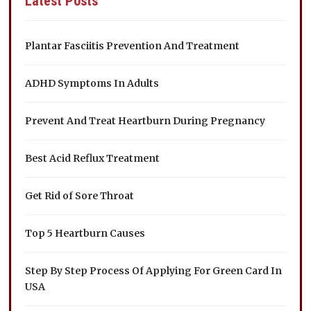
Latest Posts
Plantar Fasciitis Prevention And Treatment
ADHD Symptoms In Adults
Prevent And Treat Heartburn During Pregnancy
Best Acid Reflux Treatment
Get Rid of Sore Throat
Top 5 Heartburn Causes
Step By Step Process Of Applying For Green Card In
USA