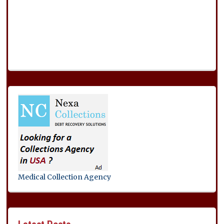
Medical Collection Agency