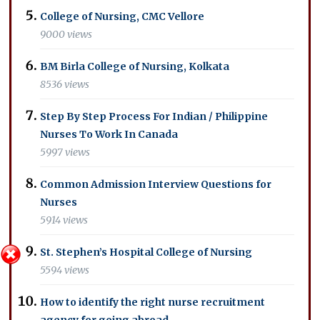
College of Nursing, CMC Vellore
9000 views
BM Birla College of Nursing, Kolkata
8536 views
Step By Step Process For Indian / Philippine
Nurses To Work In Canada
5997 views
Common Admission Interview Questions for
Nurses
5914 views
St. Stephen’s Hospital College of Nursing
5594 views
How to identify the right nurse recruitment
agency for going abroad