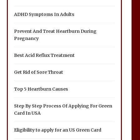
ADHD Symptoms In Adults
Prevent And Treat Heartburn During
Pregnancy
Best Acid Reflux Treatment
Get Rid of Sore Throat
Top 5 Heartburn Causes
Step By Step Process Of Applying For Green
Card In USA
Eligibility to apply for an US Green Card