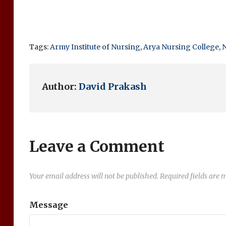
Tags:
Army Institute of Nursing
,
Arya Nursing College
,
N
Author:
David Prakash
Leave a Comment
Your email address will not be published.
Required fields are
Message