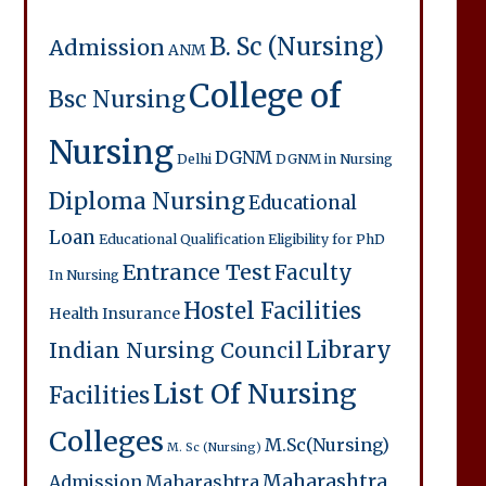
B. Sc (Nursing)
Admission
ANM
College of
Bsc Nursing
Nursing
DGNM
Delhi
DGNM in Nursing
Diploma Nursing
Educational
Loan
Educational Qualification
Eligibility for PhD
Entrance Test
Faculty
In Nursing
Hostel Facilities
Health Insurance
Library
Indian Nursing Council
List Of Nursing
Facilities
Colleges
M.Sc(Nursing)
M. Sc (Nursing)
Maharashtra
Admission
Maharashtra