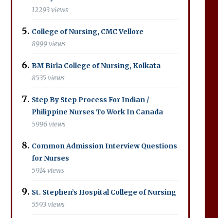
12293 views
College of Nursing, CMC Vellore
8999 views
BM Birla College of Nursing, Kolkata
8535 views
Step By Step Process For Indian /
Philippine Nurses To Work In Canada
5996 views
Common Admission Interview Questions
for Nurses
5914 views
St. Stephen’s Hospital College of Nursing
5593 views