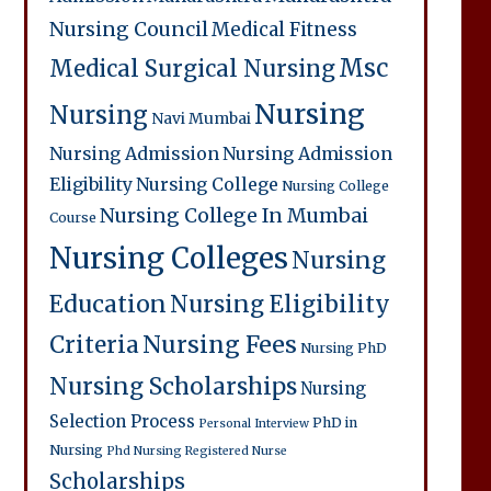
Nursing Council
Medical Fitness
Msc
Medical Surgical Nursing
Nursing
Nursing
Navi Mumbai
Nursing Admission
Nursing Admission
Eligibility
Nursing College
Nursing College
Nursing College In Mumbai
Course
Nursing Colleges
Nursing
Education
Nursing Eligibility
Criteria
Nursing Fees
Nursing PhD
Nursing Scholarships
Nursing
Selection Process
PhD in
Personal Interview
Nursing
Phd Nursing
Registered Nurse
Scholarships