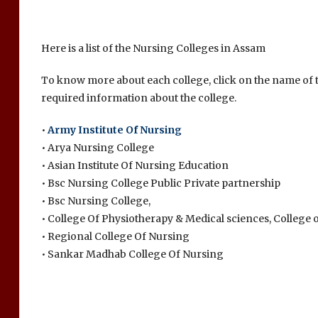
Here is a list of the Nursing Colleges in Assam
To know more about each college, click on the name of th
required information about the college.
•
Army Institute Of Nursing
• Arya Nursing College
• Asian Institute Of Nursing Education
• Bsc Nursing College Public Private partnership
• Bsc Nursing College,
• College Of Physiotherapy & Medical sciences, College 
• Regional College Of Nursing
• Sankar Madhab College Of Nursing