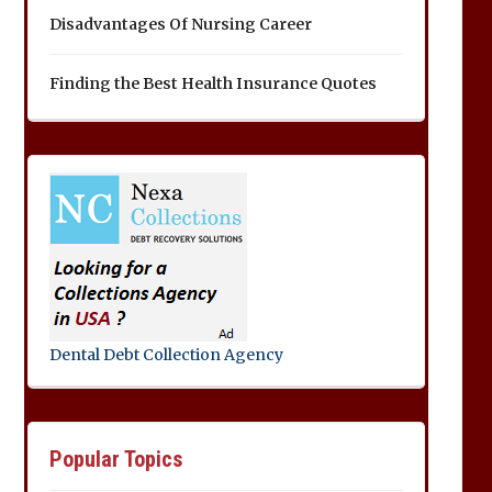
Disadvantages Of Nursing Career
Finding the Best Health Insurance Quotes
Dental Debt Collection Agency
Popular Topics