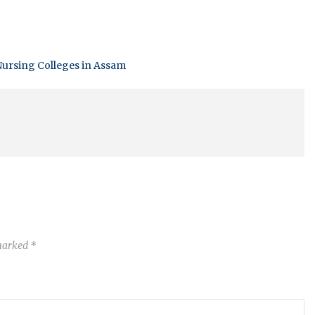
ursing Colleges in Assam
 marked
*