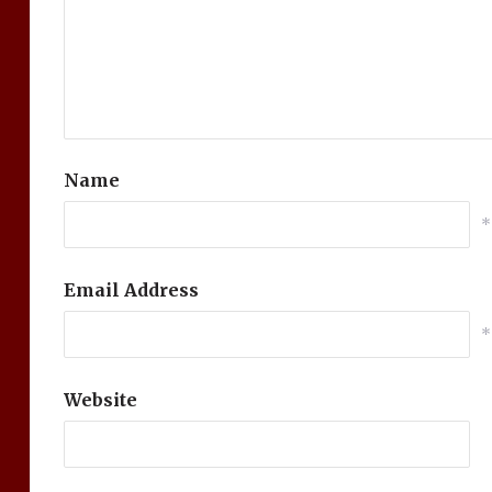
Name
*
Email Address
*
Website