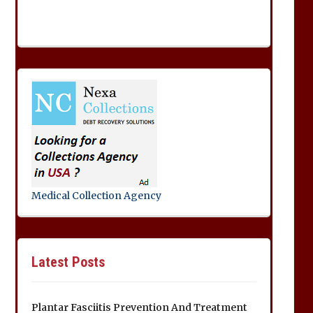
Medical Collection Agency
Latest Posts
Plantar Fasciitis Prevention And Treatment