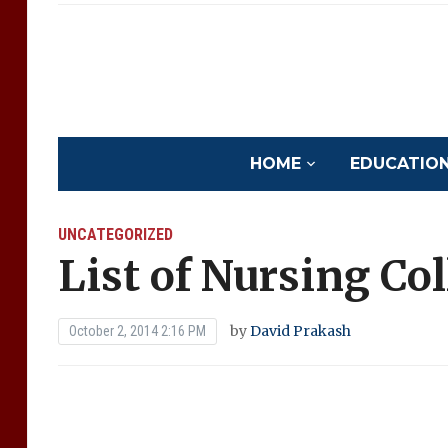
HOME
EDUCATION 
UNCATEGORIZED
List of Nursing Co
by
David Prakash
October 2, 2014 2:16 PM