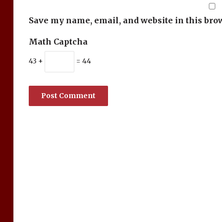
Save my name, email, and website in this bro
Math Captcha
43 +
= 44