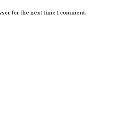
wser for the next time I comment.