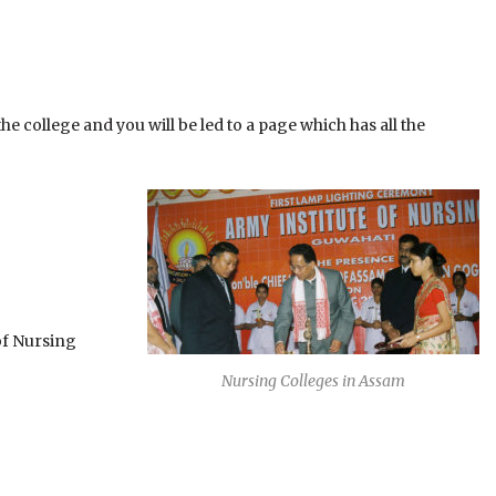
e college and you will be led to a page which has all the
of Nursing
Nursing Colleges in Assam