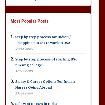
Most Popular Posts
Step by step process for Indian /
Philippine nurses to work in USA
45552 views
Step by step process of starting BSc
nursing college
32823 views
Salary & Career Options For Indian
Nurses Going Abroad
23394 views
Salary of Nurses in India