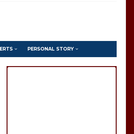
ERTS
PERSONAL STORY