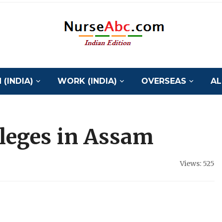
(INDIA)
WORK (INDIA)
OVERSEAS
AL
lleges in Assam
Views: 525