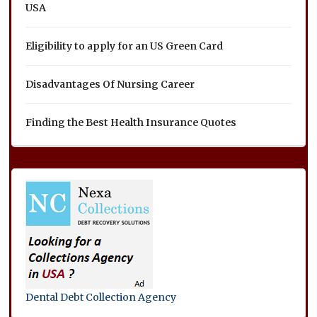
USA
Eligibility to apply for an US Green Card
Disadvantages Of Nursing Career
Finding the Best Health Insurance Quotes
Dental Debt Collection Agency