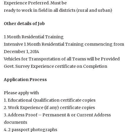
Experience Preferred. Must be
ready to work in field in all districts (rural and urban)
Other details of Job
1 Month Residential Training
Intensive 1 Month Residential Training commencing from
December 1, 2014
Vehicles for Transportation of all Teams will be Provided
Govt. Survey Experience certificate on Completion
Application Process
Please apply with
1. Educational Qualification certificate copies
2. Work Experience (if any) certificate copies
3. Address Proof – Permanent & or Current Address
documents
4. 2 passport photographs