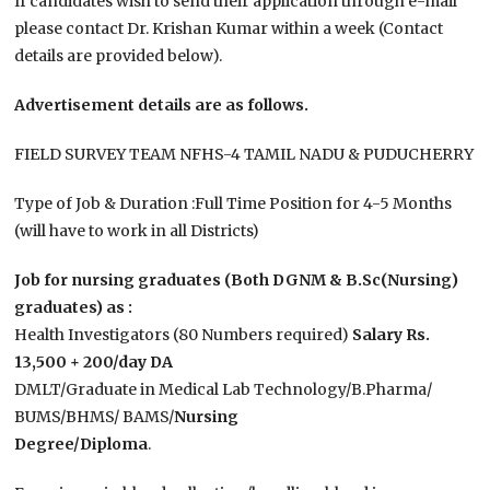
If candidates wish to send their application through e-mail
please contact Dr. Krishan Kumar within a week (Contact
details are provided below).
Advertisement details are as follows.
FIELD SURVEY TEAM NFHS-4 TAMIL NADU & PUDUCHERRY
Type of Job & Duration :Full Time Position for 4-5 Months
(will have to work in all Districts)
Job for nursing graduates (Both DGNM & B.Sc(Nursing)
graduates) as :
Health Investigators (80 Numbers required)
Salary Rs.
13,500 + 200/day DA
DMLT/Graduate in Medical Lab Technology/B.Pharma/
BUMS/BHMS/ BAMS/
Nursing
Degree/Diploma
.