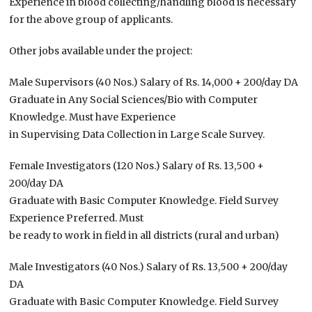
Experience in blood collecting/handling blood is necessary
for the above group of applicants.
Other jobs available under the project:
Male Supervisors (40 Nos.) Salary of Rs. 14,000 + 200/day DA
Graduate in Any Social Sciences/Bio with Computer
Knowledge. Must have Experience
in Supervising Data Collection in Large Scale Survey.
Female Investigators (120 Nos.) Salary of Rs. 13,500 +
200/day DA
Graduate with Basic Computer Knowledge. Field Survey
Experience Preferred. Must
be ready to work in field in all districts (rural and urban)
Male Investigators (40 Nos.) Salary of Rs. 13,500 + 200/day
DA
Graduate with Basic Computer Knowledge. Field Survey