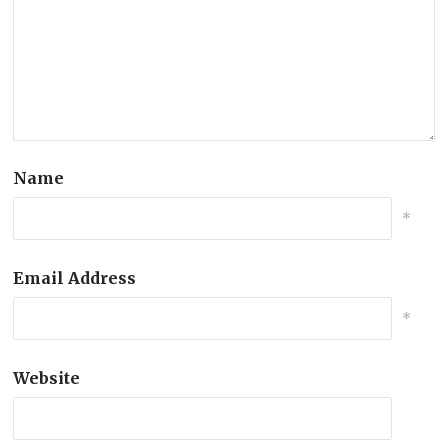
Name
*
Email Address
*
Website