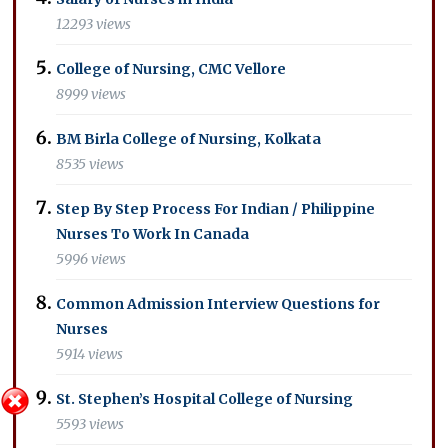
12293 views
College of Nursing, CMC Vellore
8999 views
BM Birla College of Nursing, Kolkata
8535 views
Step By Step Process For Indian / Philippine
Nurses To Work In Canada
5996 views
Common Admission Interview Questions for
Nurses
5914 views
St. Stephen’s Hospital College of Nursing
5593 views