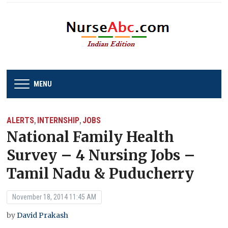
MENU
ALERTS
INTERNSHIP
JOBS
,
,
National Family Health
Survey – 4 Nursing Jobs –
Tamil Nadu & Puducherry
November 18, 2014 11:45 AM
by
David Prakash