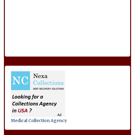
Medical Collection Agency