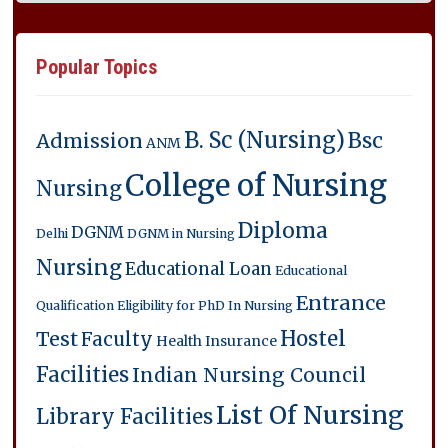
Popular Topics
B. Sc (Nursing)
Bsc
Admission
ANM
College of Nursing
Nursing
Diploma
DGNM
Delhi
DGNM in Nursing
Nursing
Educational Loan
Educational
Entrance
Qualification
Eligibility for PhD In Nursing
Hostel
Test
Faculty
Health Insurance
Facilities
Indian Nursing Council
List Of Nursing
Library Facilities