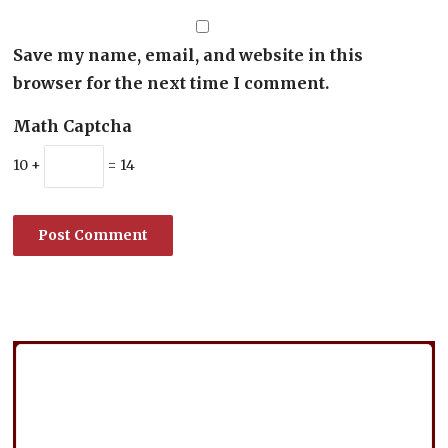
Save my name, email, and website in this
browser for the next time I comment.
Math Captcha
10 +
= 14