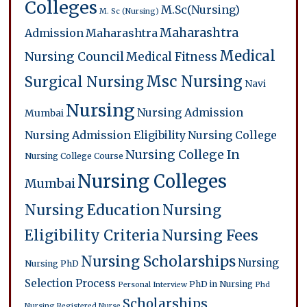
Colleges
M.Sc(Nursing)
M. Sc (Nursing)
Maharashtra
Admission
Maharashtra
Medical
Nursing Council
Medical Fitness
Msc Nursing
Surgical Nursing
Navi
Nursing
Nursing Admission
Mumbai
Nursing Admission Eligibility
Nursing College
Nursing College In
Nursing College Course
Nursing Colleges
Mumbai
Nursing Education
Nursing
Eligibility Criteria
Nursing Fees
Nursing Scholarships
Nursing
Nursing PhD
Selection Process
PhD in Nursing
Personal Interview
Phd
Scholarships
Nursing
Registered Nurse