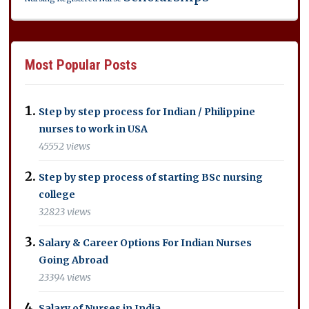
Most Popular Posts
Step by step process for Indian / Philippine
nurses to work in USA
45552 views
Step by step process of starting BSc nursing
college
32823 views
Salary & Career Options For Indian Nurses
Going Abroad
23394 views
Salary of Nurses in India