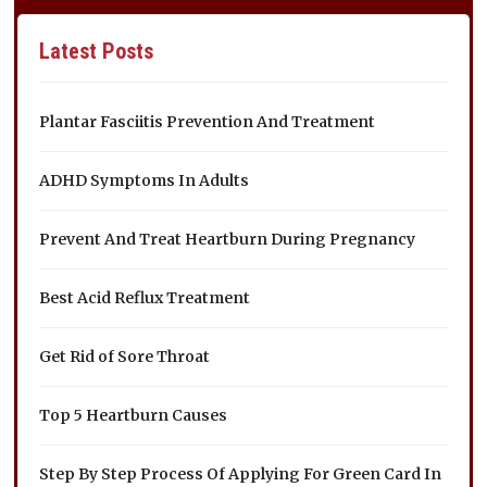
Latest Posts
Plantar Fasciitis Prevention And Treatment
ADHD Symptoms In Adults
Prevent And Treat Heartburn During Pregnancy
Best Acid Reflux Treatment
Get Rid of Sore Throat
Top 5 Heartburn Causes
Step By Step Process Of Applying For Green Card In