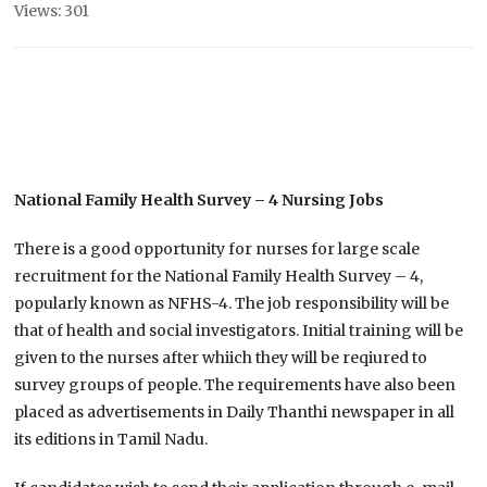
Views: 301
National Family Health Survey – 4 Nursing Jobs
There is a good opportunity for nurses for large scale
recruitment for the National Family Health Survey – 4,
popularly known as NFHS-4. The job responsibility will be
that of health and social investigators. Initial training will be
given to the nurses after whiich they will be reqiured to
survey groups of people. The requirements have also been
placed as advertisements in Daily Thanthi newspaper in all
its editions in Tamil Nadu.