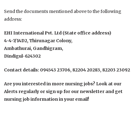
Send the documents mentioned above to the following
address:
EHI International Pvt. Ltd (State office address)
4-4-7/14D2, Thirunagar Colony,
Ambathurai, Gandhigram,
Dindigul-624302
Contact details: 094543 23706, 82204 20283, 82203 23092
Are you interested in more nursing jobs? Look at our
Alerts regularly or sign up for our newsletter and get
nursing job information in your email!