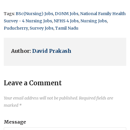
Tags:
BSc(Nursing) Jobs
,
DGNM Jobs
,
National Family Health
Survey - 4 Nursing Jobs
,
NFHS 4 Jobs
,
Nursing Jobs
,
Puducherry
,
Survey Jobs
,
Tamil Nadu
Author:
David Prakash
Leave a Comment
Your email address will not be published.
Required fields are
marked
*
Message