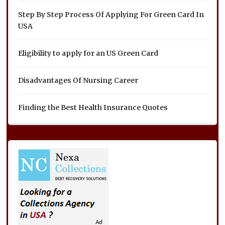
Step By Step Process Of Applying For Green Card In
USA
Eligibility to apply for an US Green Card
Disadvantages Of Nursing Career
Finding the Best Health Insurance Quotes