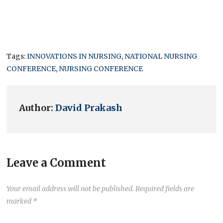
Tags:
INNOVATIONS IN NURSING
,
NATIONAL NURSING
CONFERENCE
,
NURSING CONFERENCE
Author:
David Prakash
Leave a Comment
Your email address will not be published.
Required fields are
marked
*