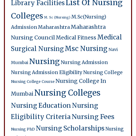
List Of Nursing
Library Facilities
Colleges
M.Sc(Nursing)
M. Sc (Nursing)
Maharashtra
Admission
Maharashtra
Medical
Nursing Council
Medical Fitness
Msc Nursing
Surgical Nursing
Navi
Nursing
Nursing Admission
Mumbai
Nursing Admission Eligibility
Nursing College
Nursing College In
Nursing College Course
Nursing Colleges
Mumbai
Nursing Education
Nursing
Eligibility Criteria
Nursing Fees
Nursing Scholarships
Nursing
Nursing PhD