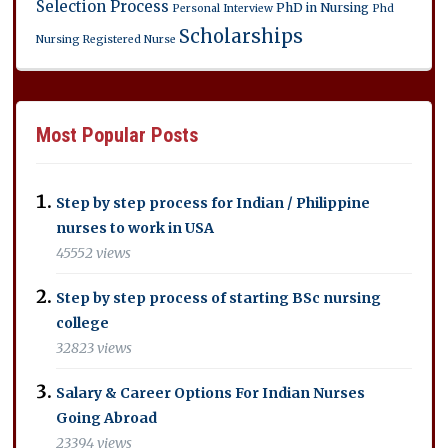
Selection Process
PhD in Nursing
Personal Interview
Phd
Scholarships
Nursing
Registered Nurse
Most Popular Posts
Step by step process for Indian / Philippine
nurses to work in USA
45552 views
Step by step process of starting BSc nursing
college
32823 views
Salary & Career Options For Indian Nurses
Going Abroad
23394 views