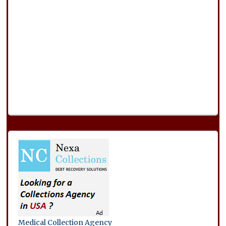
Medical Collection Agency