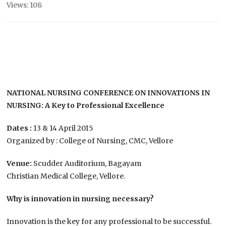
Views: 108
NATIONAL NURSING CONFERENCE ON INNOVATIONS IN
NURSING: A Key to Professional Excellence
Dates :
13 & 14 April 2015
Organized by : College of Nursing, CMC, Vellore
Venue:
Scudder Auditorium, Bagayam
Christian Medical College, Vellore.
Why is innovation in nursing necessary?
Innovation is the key for any professional to be successful.