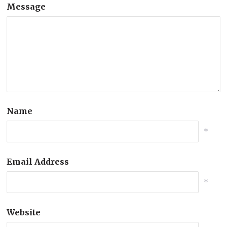
Message
Name
*
Email Address
*
Website