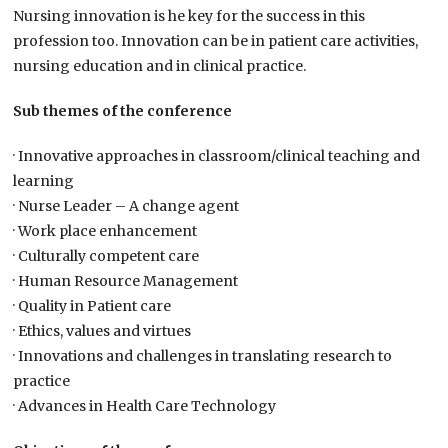
Nursing innovation is he key for the success in this
profession too. Innovation can be in patient care activities,
nursing education and in clinical practice.
Sub themes of the conference
· Innovative approaches in classroom/clinical teaching and
learning
· Nurse Leader – A change agent
· Work place enhancement
· Culturally competent care
· Human Resource Management
· Quality in Patient care
· Ethics, values and virtues
· Innovations and challenges in translating research to
practice
· Advances in Health Care Technology