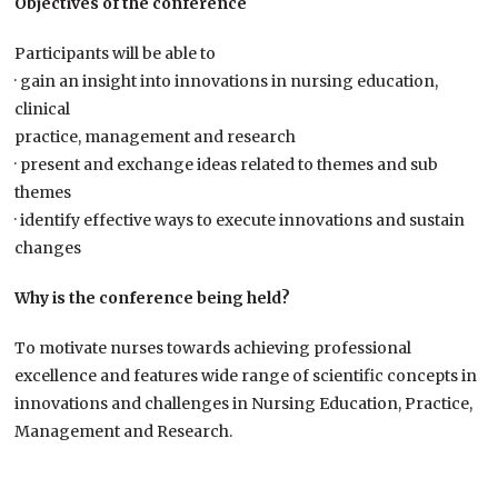
Objectives of the conference
Participants will be able to
· gain an insight into innovations in nursing education,
clinical
practice, management and research
· present and exchange ideas related to themes and sub
themes
· identify effective ways to execute innovations and sustain
changes
Why is the conference being held?
To motivate nurses towards achieving professional
excellence and features wide range of scientific concepts in
innovations and challenges in Nursing Education, Practice,
Management and Research.