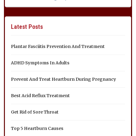
Latest Posts
Plantar Fasciitis Prevention And Treatment
ADHD Symptoms In Adults
Prevent And Treat Heartburn During Pregnancy
Best Acid Reflux Treatment
Get Rid of Sore Throat
Top 5 Heartburn Causes