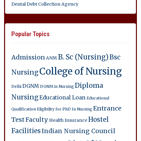
Dental Debt Collection Agency
Popular Topics
B. Sc (Nursing)
Bsc
Admission
ANM
College of Nursing
Nursing
Diploma
DGNM
Delhi
DGNM in Nursing
Nursing
Educational Loan
Educational
Entrance
Qualification
Eligibility for PhD In Nursing
Hostel
Test
Faculty
Health Insurance
Facilities
Indian Nursing Council