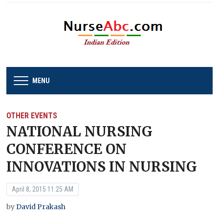
MENU
OTHER EVENTS
NATIONAL NURSING
CONFERENCE ON
INNOVATIONS IN NURSING
April 8, 2015 11:25 AM
by
David Prakash