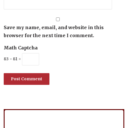
Save my name, email, and website in this
browser for the next time I comment.
Math Captcha
83 − 81 =