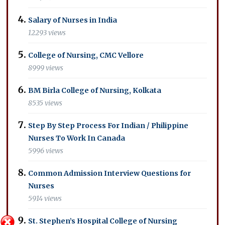
Salary of Nurses in India
12293 views
College of Nursing, CMC Vellore
8999 views
BM Birla College of Nursing, Kolkata
8535 views
Step By Step Process For Indian / Philippine
Nurses To Work In Canada
5996 views
Common Admission Interview Questions for
Nurses
5914 views
St. Stephen’s Hospital College of Nursing