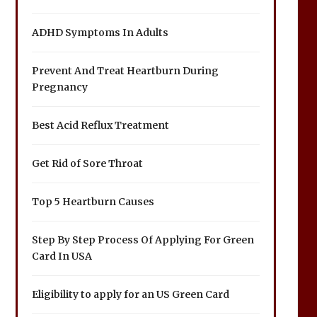
ADHD Symptoms In Adults
Prevent And Treat Heartburn During
Pregnancy
Best Acid Reflux Treatment
Get Rid of Sore Throat
Top 5 Heartburn Causes
Step By Step Process Of Applying For Green
Card In USA
Eligibility to apply for an US Green Card