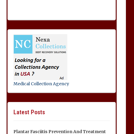
Medical Collection Agency
Latest Posts
Plantar Fasciitis Prevention And Treatment