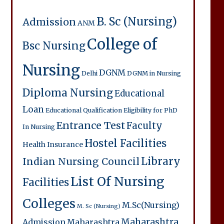
B. Sc (Nursing)
Admission
ANM
College of
Bsc Nursing
Nursing
DGNM
Delhi
DGNM in Nursing
Diploma Nursing
Educational
Loan
Educational Qualification
Eligibility for PhD
Entrance Test
Faculty
In Nursing
Hostel Facilities
Health Insurance
Library
Indian Nursing Council
List Of Nursing
Facilities
Colleges
M.Sc(Nursing)
M. Sc (Nursing)
Maharashtra
Admission
Maharashtra