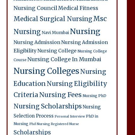
Nursing Council
Medical Fitness
Msc
Medical Surgical Nursing
Nursing
Nursing
Navi Mumbai
Nursing Admission
Nursing Admission
Eligibility
Nursing College
Nursing College
Nursing College In Mumbai
Course
Nursing Colleges
Nursing
Education
Nursing Eligibility
Criteria
Nursing Fees
Nursing PhD
Nursing Scholarships
Nursing
Selection Process
PhD in
Personal Interview
Nursing
Phd Nursing
Registered Nurse
Scholarships