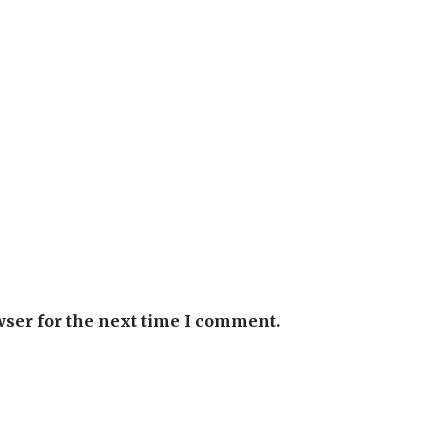
wser for the next time I comment.