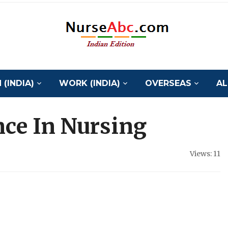
(INDIA)
WORK (INDIA)
OVERSEAS
AL
ence In Nursing
Views: 11