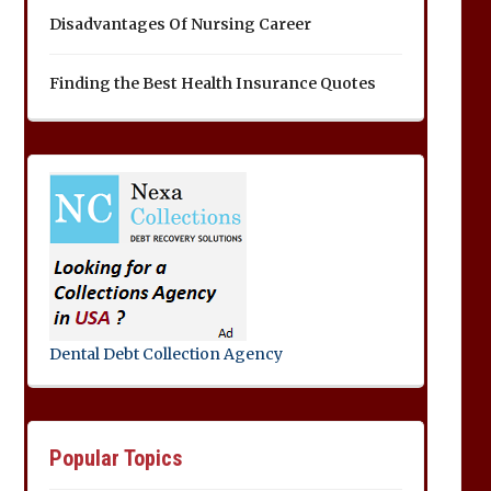
Disadvantages Of Nursing Career
Finding the Best Health Insurance Quotes
Dental Debt Collection Agency
Popular Topics