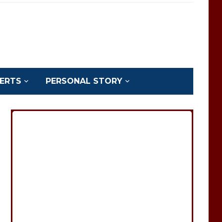
ERTS
PERSONAL STORY