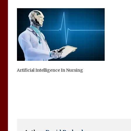
Artificial Intelligence In Nursing