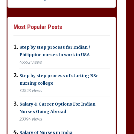
Most Popular Posts
Step by step process for Indian /
Philippine nurses to work in USA
45552 views
Step by step process of starting BSc
nursing college
32823 views
Salary & Career Options For Indian
Nurses Going Abroad
23394 views
Salary of Nurses in India