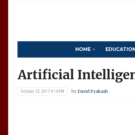
HOME
EDUCATION 
Artificial Intellig
by
David Prakash
October 23, 2017 4:14 PM