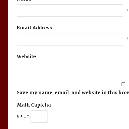
*
Email Address
*
Website
Save my name, email, and website in this bro
Math Captcha
8 + 1 =