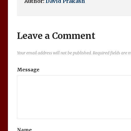
Author:
David Prakash
Leave a Comment
Your email address will not be published.
Required fields are
Message
Name