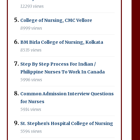
12293 views
College of Nursing, CMC Vellore
8999 views
BM Birla College of Nursing, Kolkata
8535 views
Step By Step Process For Indian /
Philippine Nurses To Work In Canada
5996 views
Common Admission Interview Questions
for Nurses
5914 views
St. Stephen’s Hospital College of Nursing
5594 views