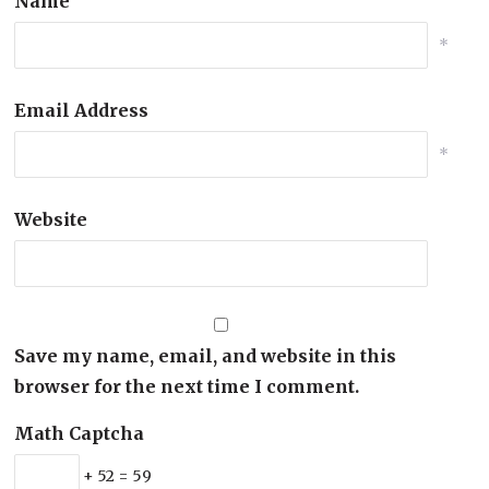
Name
*
Email Address
*
Website
Save my name, email, and website in this
browser for the next time I comment.
Math Captcha
+ 52 = 59