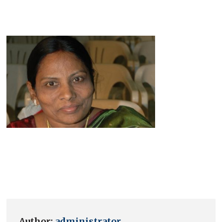
Author:
administrator