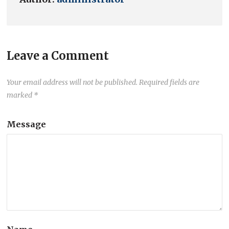
Leave a Comment
Your email address will not be published.
Required fields are
marked
*
Message