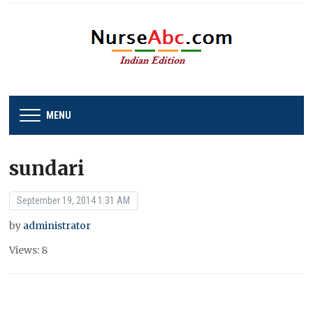
MENU
sundari
September 19, 2014 1:31 AM
by
administrator
Views: 8