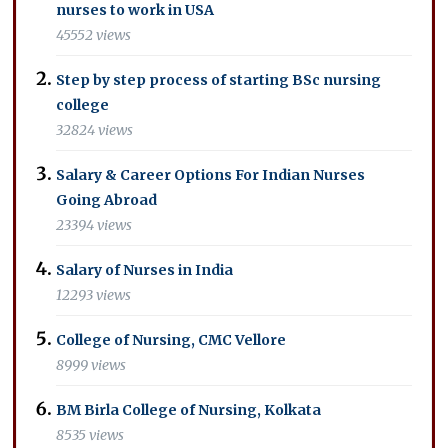
nurses to work in USA
45552 views
Step by step process of starting BSc nursing
college
32824 views
Salary & Career Options For Indian Nurses
Going Abroad
23394 views
Salary of Nurses in India
12293 views
College of Nursing, CMC Vellore
8999 views
BM Birla College of Nursing, Kolkata
8535 views