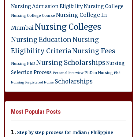
Nursing Admission Eligibility
Nursing College
Nursing College In
Nursing College Course
Nursing Colleges
Mumbai
Nursing Education
Nursing
Eligibility Criteria
Nursing Fees
Nursing Scholarships
Nursing
Nursing PhD
Selection Process
PhD in Nursing
Personal Interview
Phd
Scholarships
Nursing
Registered Nurse
Most Popular Posts
Step by step process for Indian / Philippine