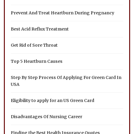
Prevent And Treat Heartburn During Pregnancy
Best Acid Reflux Treatment
Get Rid of Sore Throat
Top 5 Heartburn Causes
Step By Step Process Of Applying For Green Card In
USA
Eligibility to apply for an US Green Card
Disadvantages Of Nursing Career
Finding the Best Health Insurance Quotes