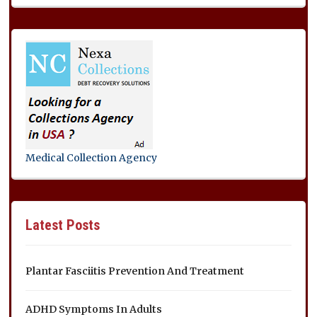
Medical Collection Agency
Latest Posts
Plantar Fasciitis Prevention And Treatment
ADHD Symptoms In Adults