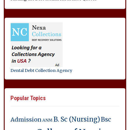
Dental Debt Collection Agency
Popular Topics
B. Sc (Nursing)
Bsc
Admission
ANM