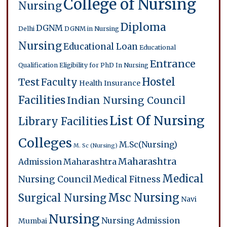
College of Nursing
Nursing
Diploma
DGNM
Delhi
DGNM in Nursing
Nursing
Educational Loan
Educational
Entrance
Qualification
Eligibility for PhD In Nursing
Hostel
Test
Faculty
Health Insurance
Facilities
Indian Nursing Council
List Of Nursing
Library Facilities
Colleges
M.Sc(Nursing)
M. Sc (Nursing)
Maharashtra
Admission
Maharashtra
Medical
Nursing Council
Medical Fitness
Msc Nursing
Surgical Nursing
Navi
Nursing
Nursing Admission
Mumbai