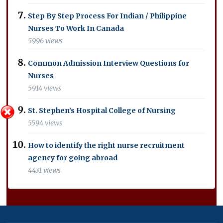
Step By Step Process For Indian / Philippine
Nurses To Work In Canada
5996 views
Common Admission Interview Questions for
Nurses
5914 views
St. Stephen’s Hospital College of Nursing
5594 views
How to identify the right nurse recruitment
agency for going abroad
4431 views