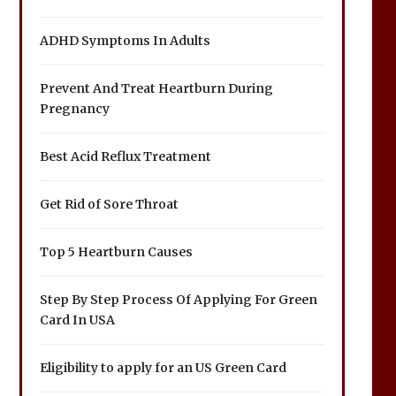
ADHD Symptoms In Adults
Prevent And Treat Heartburn During
Pregnancy
Best Acid Reflux Treatment
Get Rid of Sore Throat
Top 5 Heartburn Causes
Step By Step Process Of Applying For Green
Card In USA
Eligibility to apply for an US Green Card