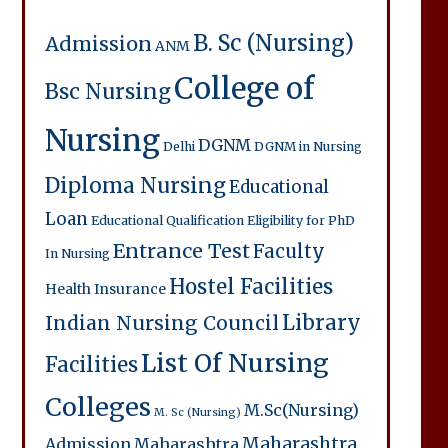
B. Sc (Nursing)
Admission
ANM
College of
Bsc Nursing
Nursing
DGNM
Delhi
DGNM in Nursing
Diploma Nursing
Educational
Loan
Educational Qualification
Eligibility for PhD
Entrance Test
Faculty
In Nursing
Hostel Facilities
Health Insurance
Library
Indian Nursing Council
List Of Nursing
Facilities
Colleges
M.Sc(Nursing)
M. Sc (Nursing)
Maharashtra
Admission
Maharashtra