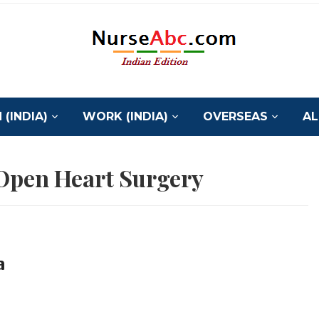
(INDIA)
WORK (INDIA)
OVERSEAS
AL
 Open Heart Surgery
a