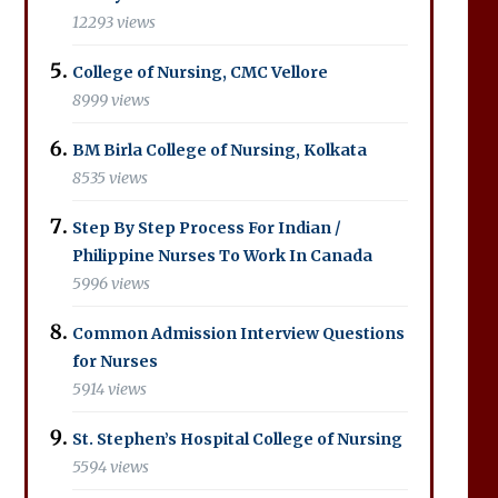
12293 views
College of Nursing, CMC Vellore
8999 views
BM Birla College of Nursing, Kolkata
8535 views
Step By Step Process For Indian /
Philippine Nurses To Work In Canada
5996 views
Common Admission Interview Questions
for Nurses
5914 views
St. Stephen’s Hospital College of Nursing
5594 views