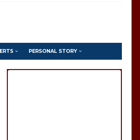
ERTS
PERSONAL STORY