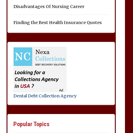
Disadvantages Of Nursing Career
Finding the Best Health Insurance Quotes
Dental Debt Collection Agency
Popular Topics