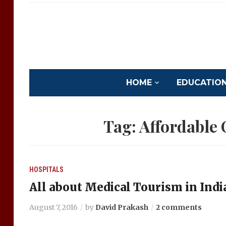
HOME
EDUCATION 
Tag:
Affordable
HOSPITALS
All about Medical Tourism in Indi
August 7, 2016
by
David Prakash
2 comments