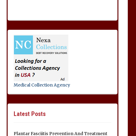
Medical Collection Agency
Latest Posts
Plantar Fasciitis Prevention And Treatment