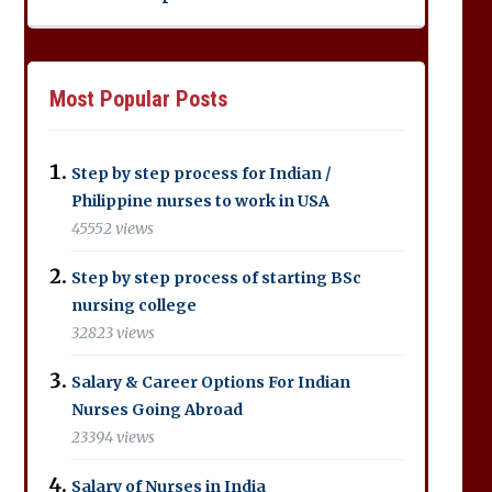
Most Popular Posts
Step by step process for Indian /
Philippine nurses to work in USA
45552 views
Step by step process of starting BSc
nursing college
32823 views
Salary & Career Options For Indian
Nurses Going Abroad
23394 views
Salary of Nurses in India