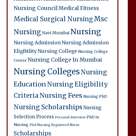
Nursing Council
Medical Fitness
Msc
Medical Surgical Nursing
Nursing
Nursing
Navi Mumbai
Nursing Admission
Nursing Admission
Eligibility
Nursing College
Nursing College
Nursing College In Mumbai
Course
Nursing Colleges
Nursing
Education
Nursing Eligibility
Criteria
Nursing Fees
Nursing PhD
Nursing Scholarships
Nursing
Selection Process
PhD in
Personal Interview
Nursing
Phd Nursing
Registered Nurse
Scholarships