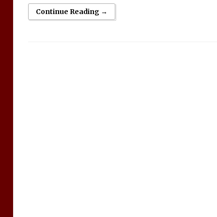
Continue Reading →