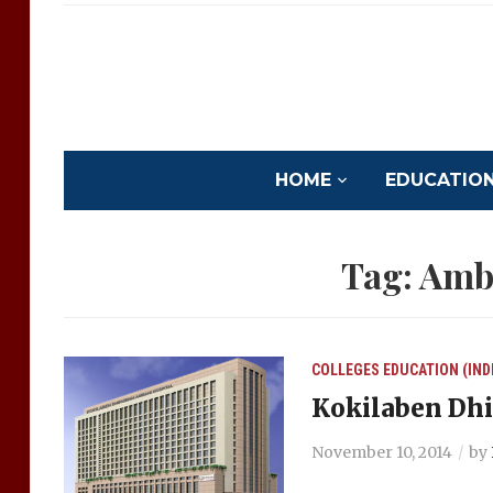
HOME
EDUCATION 
Tag:
Amba
COLLEGES
EDUCATION (IND
Kokilaben Dhi
November 10, 2014
by