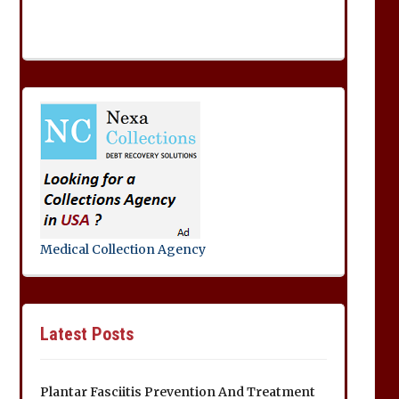
Medical Collection Agency
Latest Posts
Plantar Fasciitis Prevention And Treatment