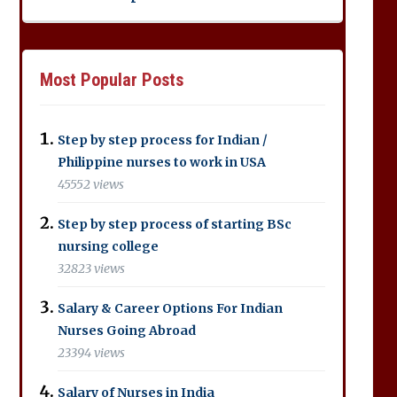
Most Popular Posts
Step by step process for Indian /
Philippine nurses to work in USA
45552 views
Step by step process of starting BSc
nursing college
32823 views
Salary & Career Options For Indian
Nurses Going Abroad
23394 views
Salary of Nurses in India