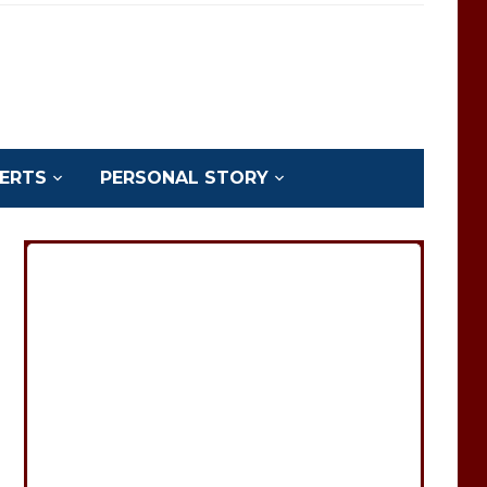
ERTS
PERSONAL STORY