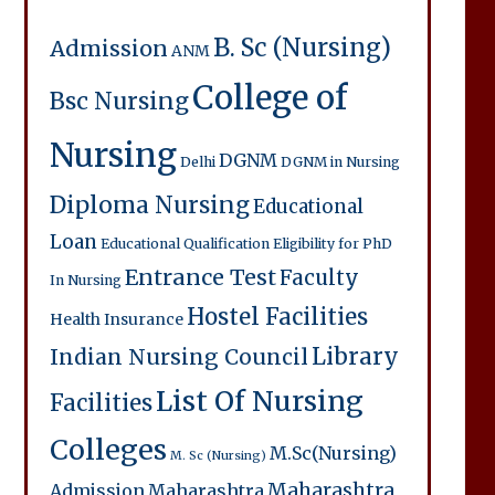
B. Sc (Nursing)
Admission
ANM
College of
Bsc Nursing
Nursing
DGNM
Delhi
DGNM in Nursing
Diploma Nursing
Educational
Loan
Educational Qualification
Eligibility for PhD
Entrance Test
Faculty
In Nursing
Hostel Facilities
Health Insurance
Library
Indian Nursing Council
List Of Nursing
Facilities
Colleges
M.Sc(Nursing)
M. Sc (Nursing)
Maharashtra
Admission
Maharashtra