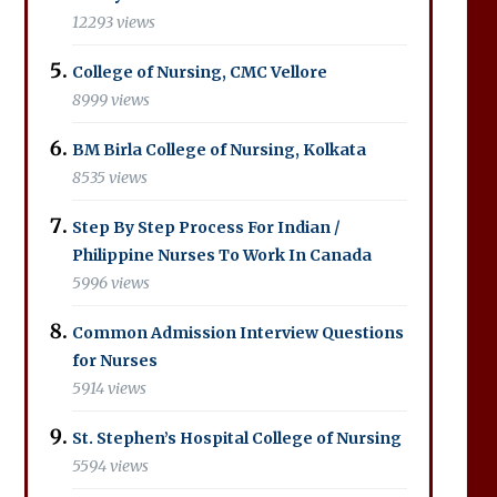
12293 views
College of Nursing, CMC Vellore
8999 views
BM Birla College of Nursing, Kolkata
8535 views
Step By Step Process For Indian /
Philippine Nurses To Work In Canada
5996 views
Common Admission Interview Questions
for Nurses
5914 views
St. Stephen’s Hospital College of Nursing
5594 views