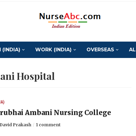
(INDIA)
WORK (INDIA)
OVERSEAS
AL
ni Hospital
IA)
rubhai Ambani Nursing College
David Prakash
1 comment