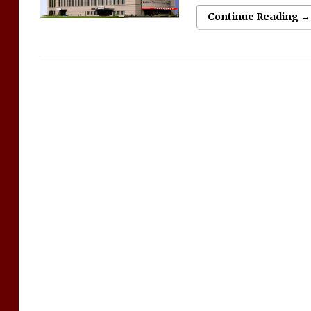
Continue Reading →