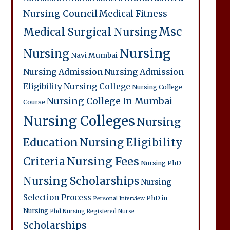
Nursing Council
Medical Fitness
Msc
Medical Surgical Nursing
Nursing
Nursing
Navi Mumbai
Nursing Admission
Nursing Admission
Eligibility
Nursing College
Nursing College
Nursing College In Mumbai
Course
Nursing Colleges
Nursing
Education
Nursing Eligibility
Criteria
Nursing Fees
Nursing PhD
Nursing Scholarships
Nursing
Selection Process
PhD in
Personal Interview
Nursing
Phd Nursing
Registered Nurse
Scholarships