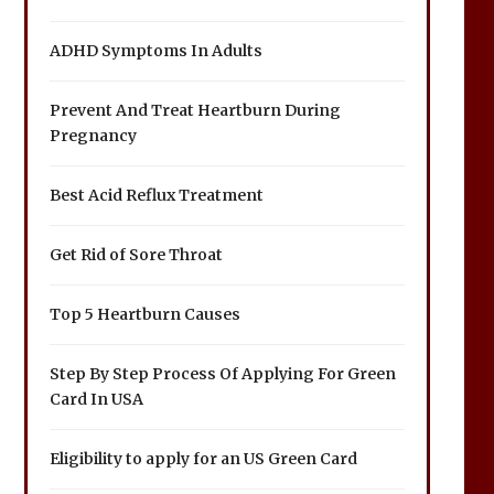
ADHD Symptoms In Adults
Prevent And Treat Heartburn During
Pregnancy
Best Acid Reflux Treatment
Get Rid of Sore Throat
Top 5 Heartburn Causes
Step By Step Process Of Applying For Green
Card In USA
Eligibility to apply for an US Green Card