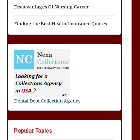
Disadvantages Of Nursing Career
Finding the Best Health Insurance Quotes
Dental Debt Collection Agency
Popular Topics