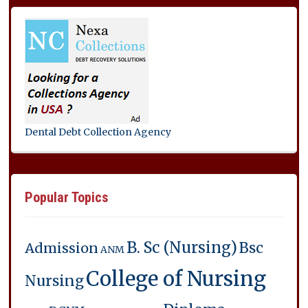
Dental Debt Collection Agency
Popular Topics
B. Sc (Nursing)
Bsc
Admission
ANM
College of Nursing
Nursing