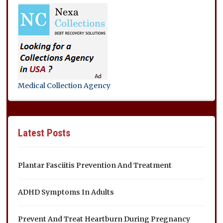
Medical Collection Agency
Latest Posts
Plantar Fasciitis Prevention And Treatment
ADHD Symptoms In Adults
Prevent And Treat Heartburn During Pregnancy