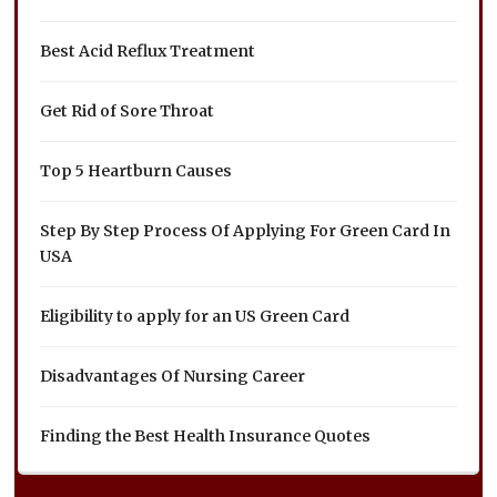
Best Acid Reflux Treatment
Get Rid of Sore Throat
Top 5 Heartburn Causes
Step By Step Process Of Applying For Green Card In
USA
Eligibility to apply for an US Green Card
Disadvantages Of Nursing Career
Finding the Best Health Insurance Quotes