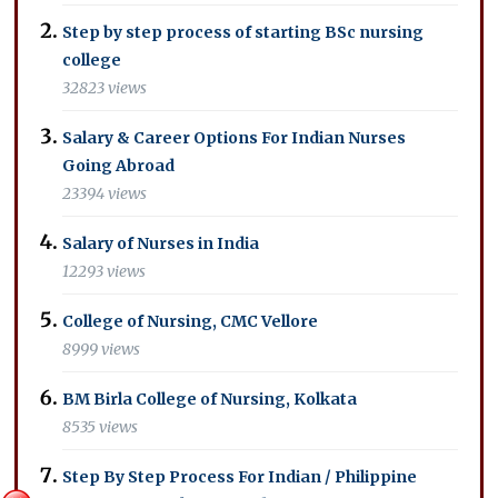
Step by step process of starting BSc nursing
college
32823 views
Salary & Career Options For Indian Nurses
Going Abroad
23394 views
Salary of Nurses in India
12293 views
College of Nursing, CMC Vellore
8999 views
BM Birla College of Nursing, Kolkata
8535 views
Step By Step Process For Indian / Philippine