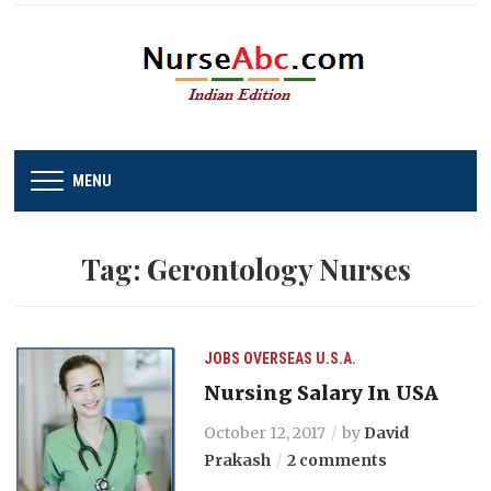
MENU
Tag:
Gerontology Nurses
JOBS
OVERSEAS
U.S.A.
Nursing Salary In USA
October 12, 2017
by
David
Prakash
2 comments