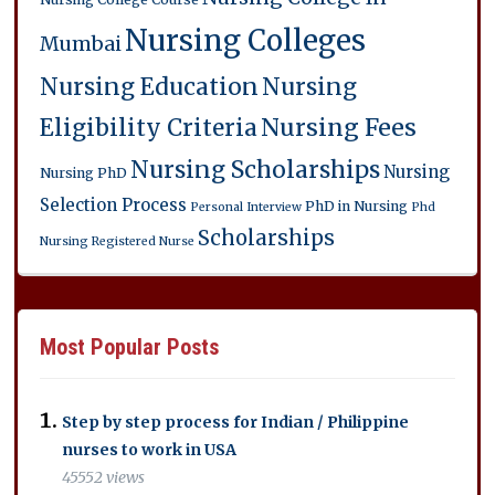
Nursing Colleges
Mumbai
Nursing Education
Nursing
Eligibility Criteria
Nursing Fees
Nursing Scholarships
Nursing
Nursing PhD
Selection Process
PhD in Nursing
Personal Interview
Phd
Scholarships
Nursing
Registered Nurse
Most Popular Posts
Step by step process for Indian / Philippine
nurses to work in USA
45552 views