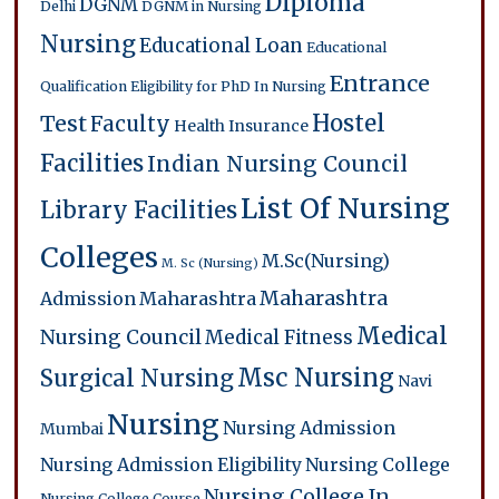
Diploma
DGNM
Delhi
DGNM in Nursing
Nursing
Educational Loan
Educational
Entrance
Qualification
Eligibility for PhD In Nursing
Hostel
Test
Faculty
Health Insurance
Facilities
Indian Nursing Council
List Of Nursing
Library Facilities
Colleges
M.Sc(Nursing)
M. Sc (Nursing)
Maharashtra
Admission
Maharashtra
Medical
Nursing Council
Medical Fitness
Msc Nursing
Surgical Nursing
Navi
Nursing
Nursing Admission
Mumbai
Nursing Admission Eligibility
Nursing College
Nursing College In
Nursing College Course