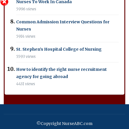
Nurses To Work In Canada
5996 views
Common Admission Interview Questions for
Nurses
5914 views
St. Stephen’s Hospital College of Nursing
5593 views
How to identify the right nurse recruitment
agency for going abroad
4431 views
©Copyright NurseABC.com