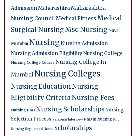
Maharashtra
Admission
Maharashtra
Medical
Nursing Council
Medical Fitness
Msc Nursing
Surgical Nursing
Navi
Nursing
Nursing Admission
Mumbai
Nursing Admission Eligibility
Nursing College
Nursing College In
Nursing College Course
Nursing Colleges
Mumbai
Nursing Education
Nursing
Eligibility Criteria
Nursing Fees
Nursing Scholarships
Nursing
Nursing PhD
Selection Process
PhD in Nursing
Personal Interview
Phd
Scholarships
Nursing
Registered Nurse