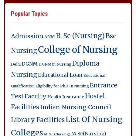
Popular Topics
B. Sc (Nursing)
Bsc
Admission
ANM
College of Nursing
Nursing
Diploma
DGNM
Delhi
DGNM in Nursing
Nursing
Educational Loan
Educational
Entrance
Qualification
Eligibility for PhD In Nursing
Hostel
Test
Faculty
Health Insurance
Facilities
Indian Nursing Council
List Of Nursing
Library Facilities
Colleges
M.Sc(Nursing)
M. Sc (Nursing)