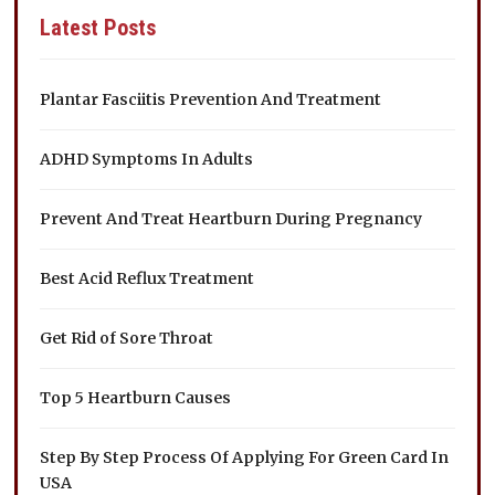
Latest Posts
Plantar Fasciitis Prevention And Treatment
ADHD Symptoms In Adults
Prevent And Treat Heartburn During Pregnancy
Best Acid Reflux Treatment
Get Rid of Sore Throat
Top 5 Heartburn Causes
Step By Step Process Of Applying For Green Card In
USA