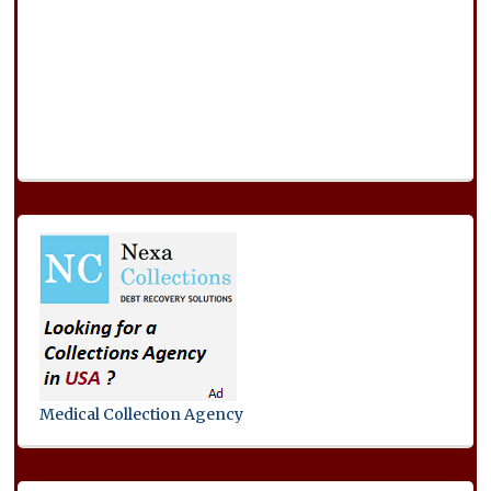
Medical Collection Agency