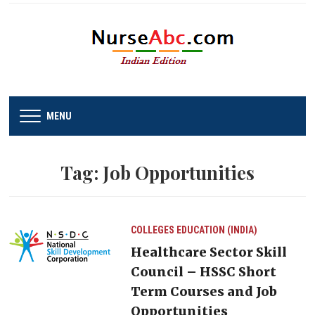
MENU
Tag:
Job Opportunities
COLLEGES
EDUCATION (INDIA)
Healthcare Sector Skill
Council – HSSC Short
Term Courses and Job
Opportunities