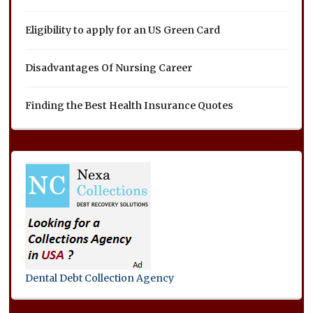
Eligibility to apply for an US Green Card
Disadvantages Of Nursing Career
Finding the Best Health Insurance Quotes
Dental Debt Collection Agency