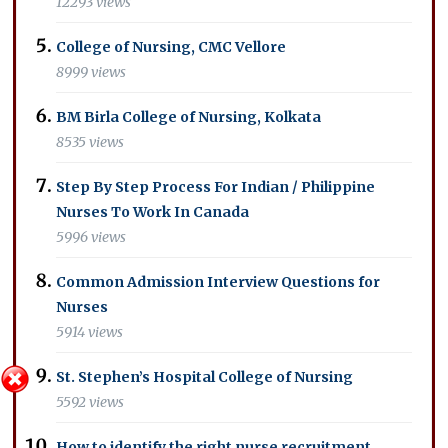
12293 views
College of Nursing, CMC Vellore
8999 views
BM Birla College of Nursing, Kolkata
8535 views
Step By Step Process For Indian / Philippine
Nurses To Work In Canada
5996 views
Common Admission Interview Questions for
Nurses
5914 views
St. Stephen’s Hospital College of Nursing
5592 views
How to identify the right nurse recruitment