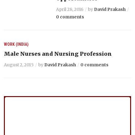
April 28, 2016
by
David Prakash
0 comments
WORK (INDIA)
Male Nurses and Nursing Profession
August 2, 2015
by
David Prakash
0 comments