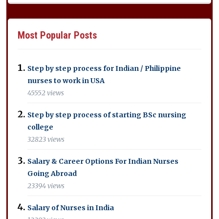
Most Popular Posts
Step by step process for Indian / Philippine
nurses to work in USA
45552 views
Step by step process of starting BSc nursing
college
32823 views
Salary & Career Options For Indian Nurses
Going Abroad
23394 views
Salary of Nurses in India