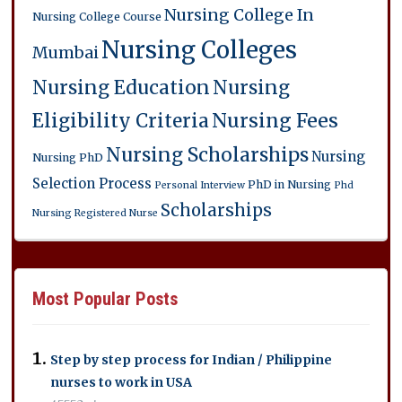
Nursing College In
Nursing College Course
Nursing Colleges
Mumbai
Nursing Education
Nursing
Eligibility Criteria
Nursing Fees
Nursing Scholarships
Nursing
Nursing PhD
Selection Process
PhD in Nursing
Personal Interview
Phd
Scholarships
Nursing
Registered Nurse
Most Popular Posts
Step by step process for Indian / Philippine
nurses to work in USA