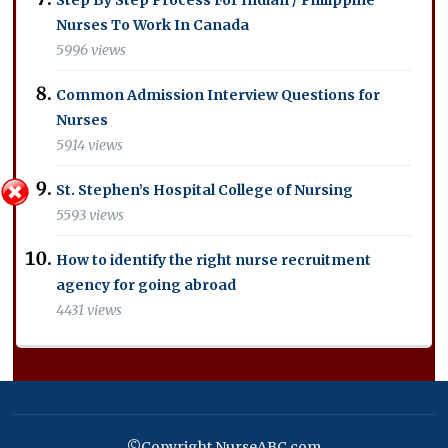
Nurses To Work In Canada
5996 views
Common Admission Interview Questions for
Nurses
5914 views
St. Stephen’s Hospital College of Nursing
5593 views
How to identify the right nurse recruitment
agency for going abroad
4431 views
©Copyright NurseABC.com