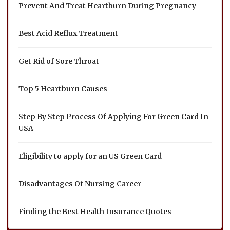
Prevent And Treat Heartburn During Pregnancy
Best Acid Reflux Treatment
Get Rid of Sore Throat
Top 5 Heartburn Causes
Step By Step Process Of Applying For Green Card In
USA
Eligibility to apply for an US Green Card
Disadvantages Of Nursing Career
Finding the Best Health Insurance Quotes