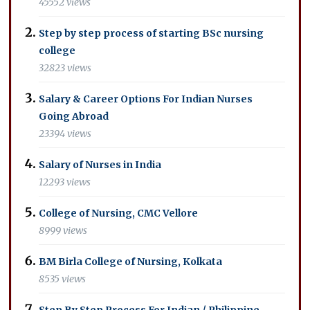
45552 views
Step by step process of starting BSc nursing
college
32823 views
Salary & Career Options For Indian Nurses
Going Abroad
23394 views
Salary of Nurses in India
12293 views
College of Nursing, CMC Vellore
8999 views
BM Birla College of Nursing, Kolkata
8535 views
Step By Step Process For Indian / Philippine