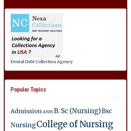
Dental Debt Collection Agency
Popular Topics
B. Sc (Nursing)
Bsc
Admission
ANM
College of Nursing
Nursing