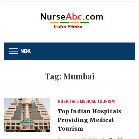
MENU
Tag:
Mumbai
HOSPITALS
MEDICAL TOURISM
Top Indian Hospitals
Providing Medical
Tourism