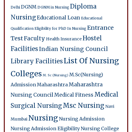
Diploma
DGNM
Delhi
DGNM in Nursing
Nursing
Educational Loan
Educational
Entrance
Qualification
Eligibility for PhD In Nursing
Hostel
Test
Faculty
Health Insurance
Facilities
Indian Nursing Council
List Of Nursing
Library Facilities
Colleges
M.Sc(Nursing)
M. Sc (Nursing)
Maharashtra
Admission
Maharashtra
Medical
Nursing Council
Medical Fitness
Msc Nursing
Surgical Nursing
Navi
Nursing
Nursing Admission
Mumbai
Nursing Admission Eligibility
Nursing College