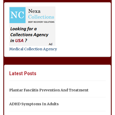
Medical Collection Agency
Latest Posts
Plantar Fasciitis Prevention And Treatment
ADHD Symptoms In Adults