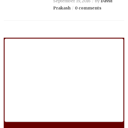
September 19, 2016
by
David
Prakash
0 comments