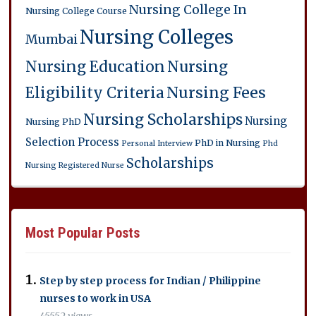
Nursing College In
Nursing College Course
Nursing Colleges
Mumbai
Nursing Education
Nursing
Eligibility Criteria
Nursing Fees
Nursing Scholarships
Nursing
Nursing PhD
Selection Process
PhD in Nursing
Personal Interview
Phd
Scholarships
Nursing
Registered Nurse
Most Popular Posts
Step by step process for Indian / Philippine
nurses to work in USA
45552 views