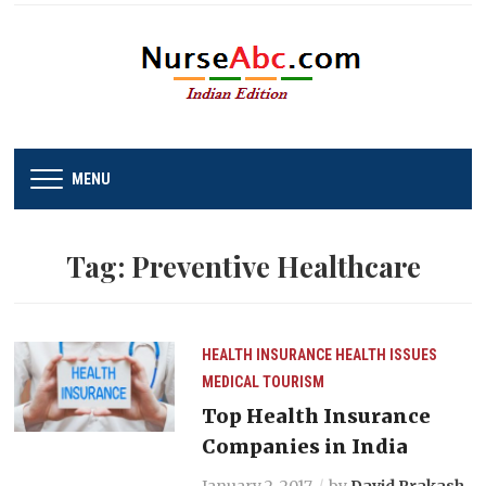
MENU
Tag:
Preventive Healthcare
HEALTH INSURANCE
HEALTH ISSUES
MEDICAL TOURISM
Top Health Insurance
Companies in India
January 2, 2017
by
David Prakash