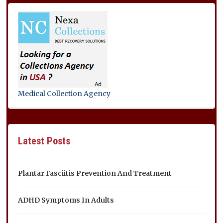
Medical Collection Agency
Latest Posts
Plantar Fasciitis Prevention And Treatment
ADHD Symptoms In Adults