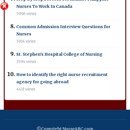
Nurses To Work In Canada
5996 views
Common Admission Interview Questions for
Nurses
5914 views
St. Stephen’s Hospital College of Nursing
5594 views
How to identify the right nurse recruitment
agency for going abroad
4431 views
©Copyright NurseABC.com