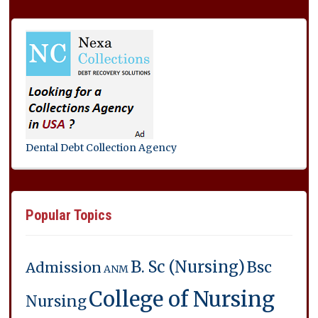
Dental Debt Collection Agency
Popular Topics
B. Sc (Nursing)
Bsc
Admission
ANM
College of Nursing
Nursing