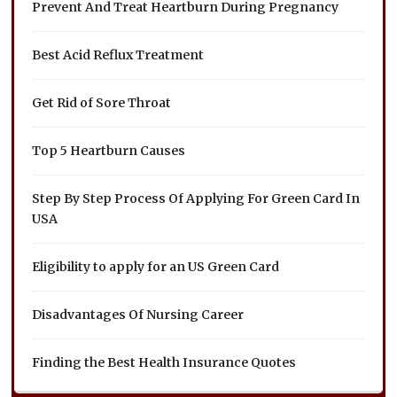
Prevent And Treat Heartburn During Pregnancy
Best Acid Reflux Treatment
Get Rid of Sore Throat
Top 5 Heartburn Causes
Step By Step Process Of Applying For Green Card In
USA
Eligibility to apply for an US Green Card
Disadvantages Of Nursing Career
Finding the Best Health Insurance Quotes