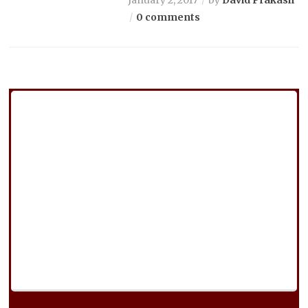
0 comments