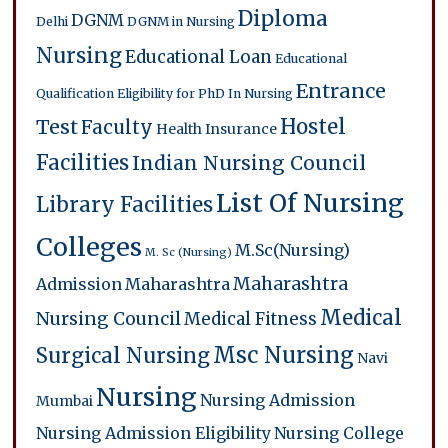
Diploma
DGNM
Delhi
DGNM in Nursing
Nursing
Educational Loan
Educational
Entrance
Qualification
Eligibility for PhD In Nursing
Hostel
Test
Faculty
Health Insurance
Facilities
Indian Nursing Council
List Of Nursing
Library Facilities
Colleges
M.Sc(Nursing)
M. Sc (Nursing)
Maharashtra
Admission
Maharashtra
Medical
Nursing Council
Medical Fitness
Msc Nursing
Surgical Nursing
Navi
Nursing
Nursing Admission
Mumbai
Nursing Admission Eligibility
Nursing College