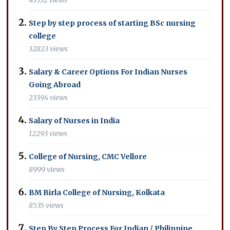
Step by step process of starting BSc nursing
college
32823 views
Salary & Career Options For Indian Nurses
Going Abroad
23394 views
Salary of Nurses in India
12293 views
College of Nursing, CMC Vellore
8999 views
BM Birla College of Nursing, Kolkata
8535 views
Step By Step Process For Indian / Philippine